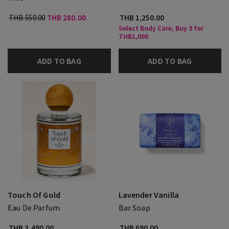
THB 550.00
THB 280.00
THB 1,250.00
Select Body Care, Buy 3 for
THB1,000
ADD TO BAG
ADD TO BAG
Touch Of Gold
Lavender Vanilla
Eau De Parfum
Bar Soap
THB 3,490.00
THB 690.00