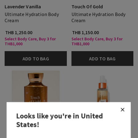
Lavender Vanilla
Touch Of Gold
Ultimate Hydration Body
Ultimate Hydration Body
Cream
Cream
THB 1,250.00
THB 1,150.00
Select Body Care, Buy 3 for
Select Body Care, Buy 3 for
THB1,000
THB1,000
ADD TO BAG
ADD TO BAG
Looks like you're in
United
States
!