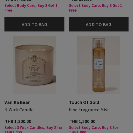
Select Body Care, Buy 3 Get 1
Select Body Care, Buy 3 Get 1
Free
Free
ADD TO BAG
ADD TO BAG
Vanilla Bean
Touch Of Gold
3-Wick Candle
Fine Fragrance Mist
THB 1,800.00
THB 1,200.00
Select 3 Wick Candles, Buy 2 for
Select Body Care, Buy 3 for
THB1,400
THB1,000