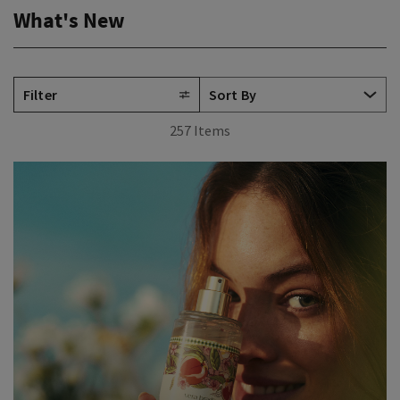
What's New
Filter
257 Items