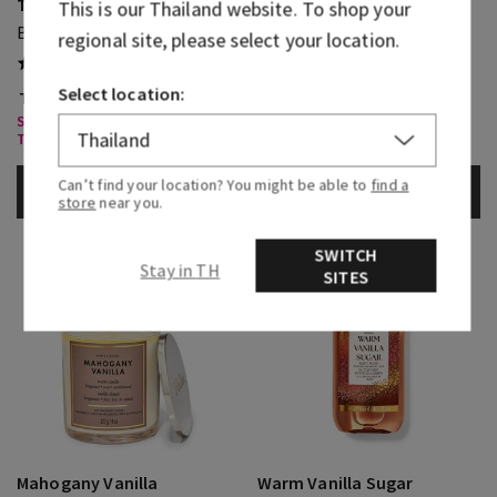
Touch Of Gold
This is our
Thailand
website. To shop your
Warm Vanilla Sugar
Body Lotion
regional site, please select your location.
Diamond Shimmer Mist
(1)
Select location:
THB 1,150.00
THB 1,050.00
Select Body Care, Buy 3 for
Select Body Care, Buy 3 for
THB1,000
THB1,000
Can’t find your location? You might be able to
find a
ADD TO BAG
ADD TO BAG
store
near you.
SWITCH
Stay in TH
SITES
Mahogany Vanilla
Warm Vanilla Sugar