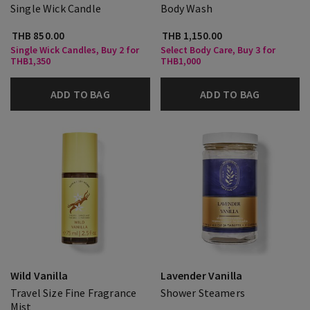
Single Wick Candle
Body Wash
THB 850.00
THB 1,150.00
Single Wick Candles, Buy 2 for
Select Body Care, Buy 3 for
THB1,350
THB1,000
ADD TO BAG
ADD TO BAG
Wild Vanilla
Lavender Vanilla
Travel Size Fine Fragrance
Shower Steamers
Mist