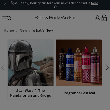
🚀💫 Ready, bounty hunter? Your next galactic find is
here
.
🌠
0
Home
New
What's New
V
Star Wars™: The
Fragrance Festival
Mandalorian and Grogu