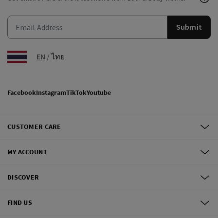
Submit
EN
/
ไทย
Facebook
Instagram
TikTok
Youtube
CUSTOMER CARE
MY ACCOUNT
DISCOVER
FIND US