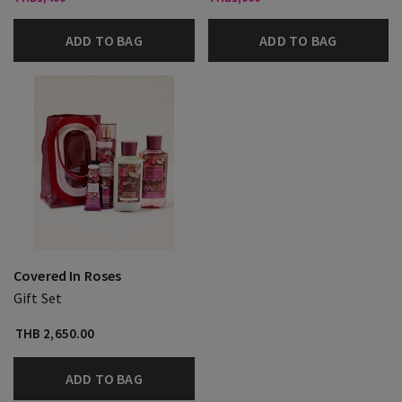
ADD TO BAG
ADD TO BAG
Covered In Roses
Gift Set
THB 2,650.00
ADD TO BAG