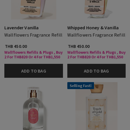
Lavender Vanilla
Whipped Honey & Vanilla
Wallflowers Fragrance Refill
Wallflowers Fragrance Refill
THB 450.00
THB 450.00
Wallflowers Refills & Plugs , Buy
Wallflowers Refills & Plugs , Buy
2 For THB820 Or 4 For THB1,550
2 For THB820 Or 4 For THB1,550
ADD TO BAG
ADD TO BAG
Selling Fast!