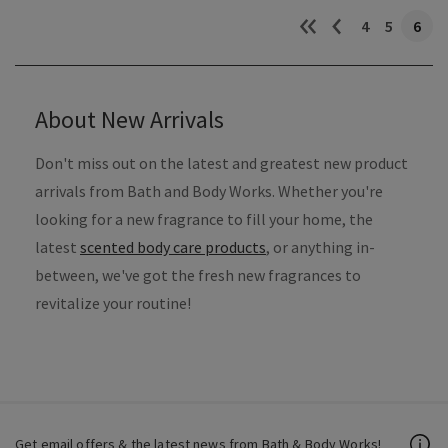
4
5
6
About New Arrivals
Don't miss out on the latest and greatest new product
arrivals from Bath and Body Works. Whether you're
looking for a new fragrance to fill your home, the
latest
scented body care products
, or anything in-
between, we've got the fresh new fragrances to
revitalize your routine!
Get email offers & the latest news from Bath & Body Works!