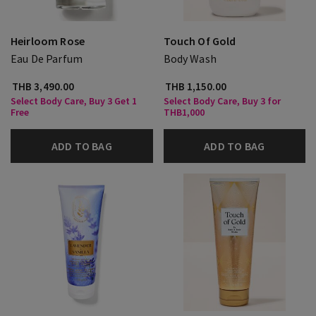
Heirloom Rose
Touch Of Gold
Eau De Parfum
Body Wash
THB 3,490.00
THB 1,150.00
Select Body Care, Buy 3 Get 1
Select Body Care, Buy 3 for
Free
THB1,000
ADD TO BAG
ADD TO BAG