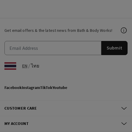
Get email offers & the latest news from Bath & Body Works!
Submit
EN
/
ไทย
Facebook
Instagram
TikTok
Youtube
CUSTOMER CARE
MY ACCOUNT