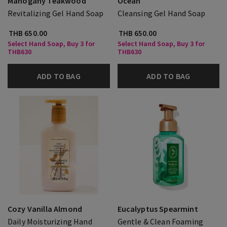
Mahogany Teakwood
Ocean
Revitalizing Gel Hand Soap
Cleansing Gel Hand Soap
THB 650.00
THB 650.00
Select Hand Soap, Buy 3 for
Select Hand Soap, Buy 3 for
THB630
THB630
ADD TO BAG
ADD TO BAG
Cozy Vanilla Almond
Eucalyptus Spearmint
Daily Moisturizing Hand
Gentle & Clean Foaming