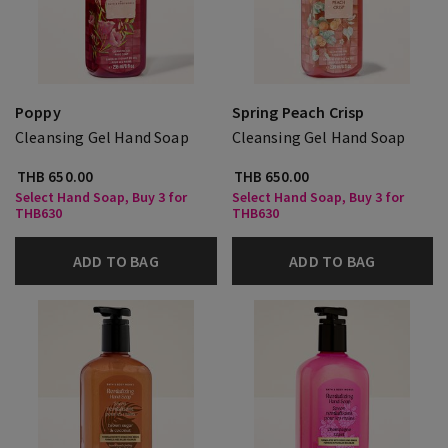
Poppy
Spring Peach Crisp
Cleansing Gel Hand Soap
Cleansing Gel Hand Soap
THB 650.00
THB 650.00
Select Hand Soap, Buy 3 for
Select Hand Soap, Buy 3 for
THB630
THB630
ADD TO BAG
ADD TO BAG