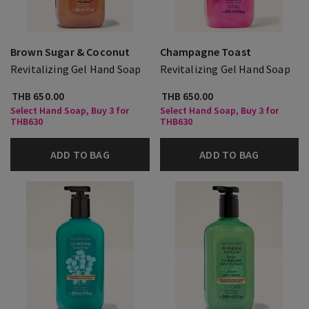
Brown Sugar & Coconut
Champagne Toast
Revitalizing Gel Hand Soap
Revitalizing Gel Hand Soap
THB 650.00
THB 650.00
Select Hand Soap, Buy 3 for
Select Hand Soap, Buy 3 for
THB630
THB630
ADD TO BAG
ADD TO BAG