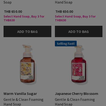
Soap
Hand Soap
THB 650.00
THB 650.00
Select Hand Soap, Buy 3 for
Select Hand Soap, Buy 3 for
THB630
THB630
ADD TO BAG
ADD TO BAG
Selling Fast!
Warm Vanilla Sugar
Japanese Cherry Blossom
Gentle & Clean Foaming
Gentle & Clean Foaming
Hand Soap
Hand Soap