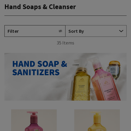
Hand Soaps & Cleanser
Filter
35 Items