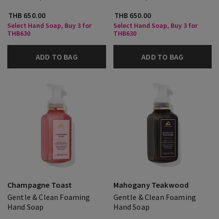
THB 650.00
THB 650.00
Select Hand Soap, Buy 3 for
Select Hand Soap, Buy 3 for
THB630
THB630
ADD TO BAG
ADD TO BAG
Champagne Toast
Mahogany Teakwood
Gentle & Clean Foaming
Gentle & Clean Foaming
Hand Soap
Hand Soap