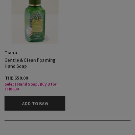
Tiana
Gentle & Clean Foaming
Hand Soap
THB 650.00
Select Hand Soap, Buy 3 for
THB630
ADD TO BAG