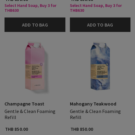
Select Hand Soap, Buy 3 for
Select Hand Soap, Buy 3 for
THB630
THB630
ADD TO BAG
ADD TO BAG
Champagne Toast
Mahogany Teakwood
Gentle & Clean Foaming
Gentle & Clean Foaming
Refill
Refill
THB 850.00
THB 850.00