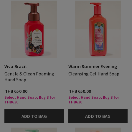
Viva Brazil
Warm Summer Evening
Gentle & Clean Foaming
Cleansing Gel Hand Soap
Hand Soap
THB 650.00
THB 650.00
Select Hand Soap, Buy 3 for
Select Hand Soap, Buy 3 for
THB630
THB630
ADD TO BAG
ADD TO BAG