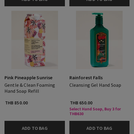
Pink Pineapple Sunrise
Rainforest Falls
Gentle & Clean Foaming
Cleansing Gel Hand Soap
Hand Soap Refill
THB 850.00
THB 650.00
Select Hand Soap, Buy 3 for
THB630
ADD TO BAG
ADD TO BAG