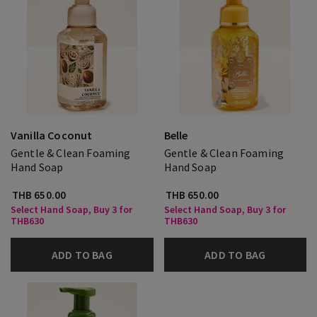
Vanilla Coconut
Belle
Gentle & Clean Foaming
Gentle & Clean Foaming
Hand Soap
Hand Soap
THB 650.00
THB 650.00
Select Hand Soap, Buy 3 for
Select Hand Soap, Buy 3 for
THB630
THB630
ADD TO BAG
ADD TO BAG