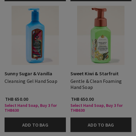
Sunny Sugar & Vanilla
Sweet Kiwi & Starfruit
Cleansing Gel Hand Soap
Gentle & Clean Foaming
Hand Soap
THB 650.00
THB 650.00
Select Hand Soap, Buy 3 for
Select Hand Soap, Buy 3 for
THB630
THB630
ADD TO BAG
ADD TO BAG