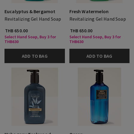
Eucalyptus & Bergamot
Fresh Watermelon
Revitalizing Gel Hand Soap
Revitalizing Gel Hand Soap
THB 650.00
THB 650.00
Select Hand Soap, Buy 3 for
Select Hand Soap, Buy 3 for
THB630
THB630
ADD TO BAG
ADD TO BAG