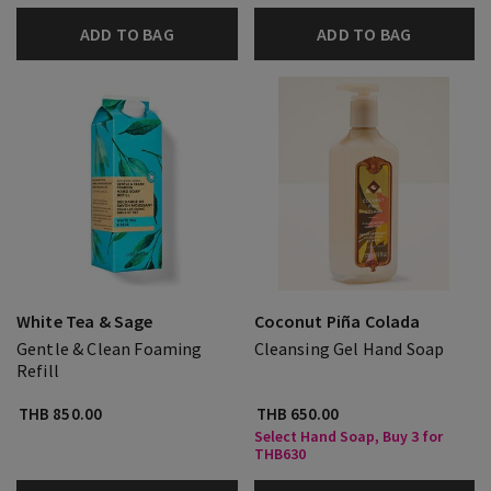
ADD TO BAG
ADD TO BAG
White Tea & Sage
Coconut Piña Colada
Gentle & Clean Foaming
Cleansing Gel Hand Soap
Refill
THB 850.00
THB 650.00
Select Hand Soap, Buy 3 for
THB630