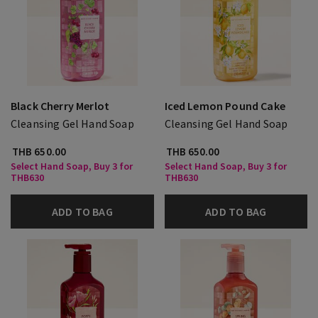
Black Cherry Merlot
Iced Lemon Pound Cake
Cleansing Gel Hand Soap
Cleansing Gel Hand Soap
THB 650.00
THB 650.00
Select Hand Soap, Buy 3 for
Select Hand Soap, Buy 3 for
THB630
THB630
ADD TO BAG
ADD TO BAG