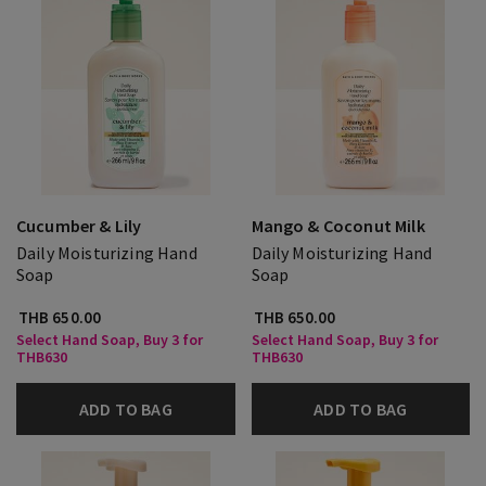
Cucumber & Lily
Mango & Coconut Milk
Daily Moisturizing Hand
Daily Moisturizing Hand
Soap
Soap
THB 650.00
THB 650.00
Select Hand Soap, Buy 3 for
Select Hand Soap, Buy 3 for
THB630
THB630
ADD TO BAG
ADD TO BAG