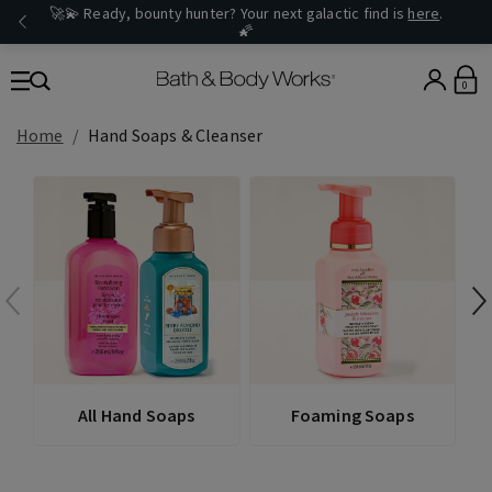
🚀💫 Ready, bounty hunter? Your next galactic find is
here
.
🌠
0
Home
Hand Soaps & Cleanser
All Hand Soaps
Foaming Soaps