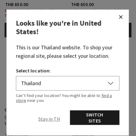
THB 650.00
THB 650.00
Select Hand Soap, Buy 3 for
Select Hand Soap, Buy 3 for
THB630
THB630
Looks like you're in
United
States
!
ADD TO BAG
ADD TO BAG
This is our
Thailand
website. To shop your
regional site, please select your location.
Select location:
Can’t find your location? You might be able to
find a
store
near you.
Cozy Vanilla Almond
Black Cherry Merlot
SWITCH
Gentle & Clean Foaming
Gentle & Clean Foaming
Stay in TH
SITES
Hand Soap
Hand Soap
THB 650.00
THB 650.00