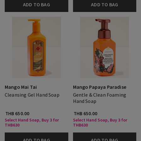
ADD TO BAG
ADD TO BAG
Mango Mai Tai
Mango Papaya Paradise
Cleansing Gel Hand Soap
Gentle & Clean Foaming
Hand Soap
THB 650.00
THB 650.00
Select Hand Soap, Buy 3 for
Select Hand Soap, Buy 3 for
THB630
THB630
ADD TO BAG
ADD TO BAG