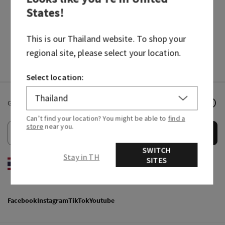
States
!
HAND SOAPS
FRAGRANCES
This is our
Thailand
website. To shop your
regional site, please select your location.
Select location:
Get email offers & the latest news from Bath & Body Works!
Can’t find your location? You might be able to
find a
store
near you.
Submit
SWITCH
Stay in TH
SITES
EN
/
ไทย
Facebook
Instagram
TikTok
Youtube