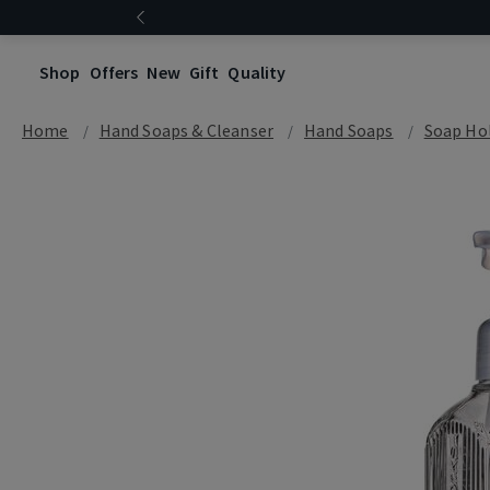
Shop
Offers
New
Gift
Quality
Home
Hand Soaps & Cleanser
Hand Soaps
Soap Hol