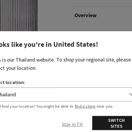
Overview
What it does: holds your fa
hand soap.
oks like you're in
United States
!
Why you'll love it:
s is our
Thailand
website. To shop your regional site, please
Encourages cleanliness for your h
ect your location.
Made of glass
Measures 2.8" (7.1 cm) W x 7.9" (20.
ct location:
Hand soap sold separately
Pump colour may vary in stores
t find your location? You might be able to
find a store
near you.
SWITCH
Stay in TH
SITES