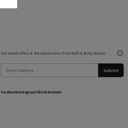
Get email offers & the latest news from Bath & Body Works!
Submit
Facebook
Instagram
TikTok
Youtube