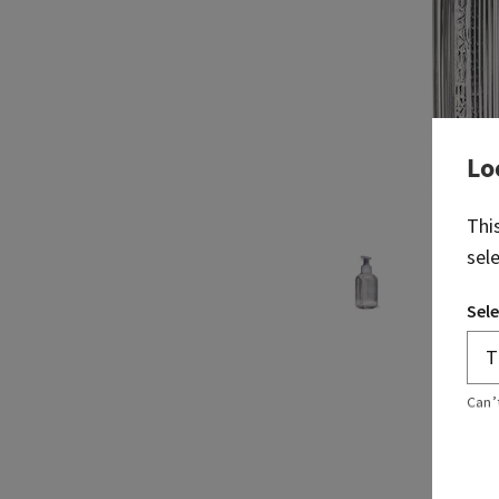
Lo
Thi
sel
Sele
Can’