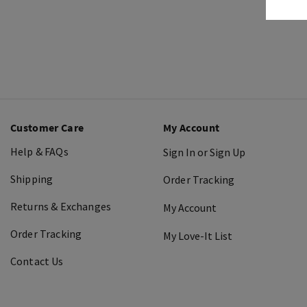
Customer Care
My Account
Help & FAQs
Sign In or Sign Up
Shipping
Order Tracking
Returns & Exchanges
My Account
Order Tracking
My Love-It List
Contact Us