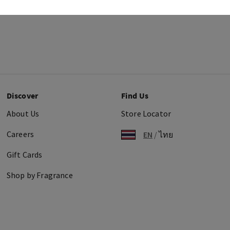
Discover
Find Us
About Us
Store Locator
Careers
EN
/
ไทย
Gift Cards
Shop by Fragrance