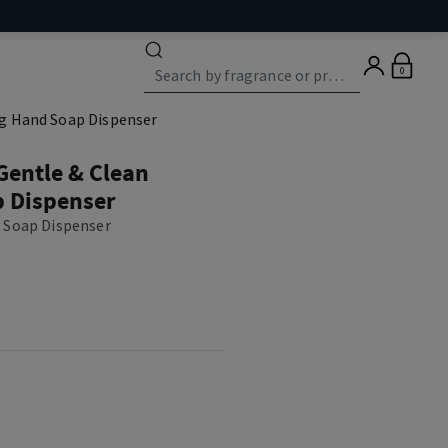
0
ng Hand Soap Dispenser
 Gentle & Clean
 Dispenser
 Soap Dispenser