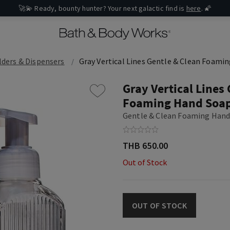
🚀💫 Ready, bounty hunter? Your next galactic find is
here
. 🌠
ders & Dispensers
Gray Vertical Lines Gentle & Clean Foami
Gray Vertical Lines
Foaming Hand Soap
Gentle & Clean Foaming Hand
THB 650.00
Out of Stock
OUT OF STOCK