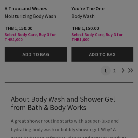
A Thousand Wishes
You're The One
Moisturizing Body Wash
Body Wash
THB 1,150.00
THB 1,150.00
Select Body Care, Buy 3 for
Select Body Care, Buy 3 for
THB1,000
THB1,000
ADD TO BAG
ADD TO BAG
1
2
About Body Wash and Shower Gel
from Bath & Body Works
A great shower routine starts with a super-luxe and
hydrating body wash or bubbly shower gel. Why? A