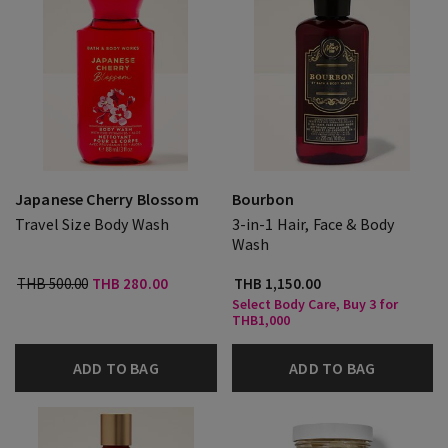
Japanese Cherry Blossom
Bourbon
Travel Size Body Wash
3-in-1 Hair, Face & Body
Wash
THB 500.00
THB 280.00
THB 1,150.00
Select Body Care, Buy 3 for
THB1,000
ADD TO BAG
ADD TO BAG