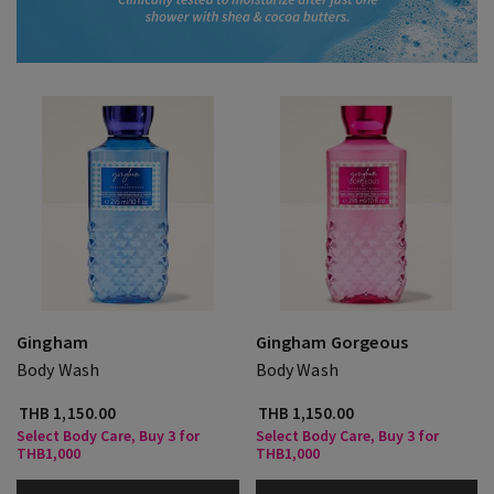
Gingham
Gingham Gorgeous
Body Wash
Body Wash
THB 1,150.00
THB 1,150.00
Select Body Care, Buy 3 for
Select Body Care, Buy 3 for
THB1,000
THB1,000