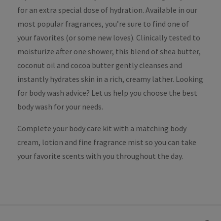
for an extra special dose of hydration. Available in our
most popular fragrances, you’re sure to find one of
your favorites (or some new loves). Clinically tested to
moisturize after one shower, this blend of shea butter,
coconut oil and cocoa butter gently cleanses and
instantly hydrates skin in a rich, creamy lather. Looking
for body wash advice? Let us help you choose the best
body wash for your needs.
Complete your body care kit with a matching body
cream, lotion and fine fragrance mist so you can take
your favorite scents with you throughout the day.