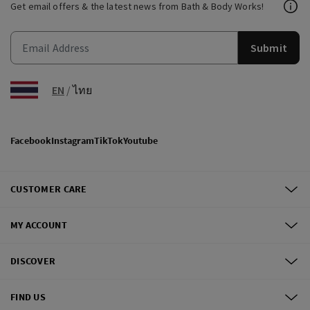
Get email offers & the latest news from Bath & Body Works!
Submit
EN
/
ไทย
Facebook
Instagram
TikTok
Youtube
CUSTOMER CARE
MY ACCOUNT
DISCOVER
FIND US