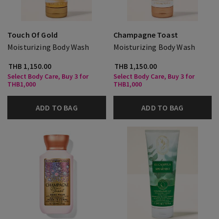
Touch Of Gold
Champagne Toast
Moisturizing Body Wash
Moisturizing Body Wash
THB 1,150.00
THB 1,150.00
Select Body Care, Buy 3 for
Select Body Care, Buy 3 for
THB1,000
THB1,000
ADD TO BAG
ADD TO BAG