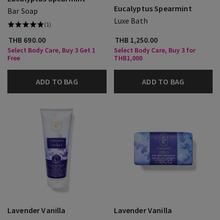
Eucalyptus Spearmint
Bar Soap
Luxe Bath
(1)
THB 690.00
THB 1,250.00
Select Body Care, Buy 3 Get 1
Select Body Care, Buy 3 for
Free
THB1,000
ADD TO BAG
ADD TO BAG
Lavender Vanilla
Lavender Vanilla