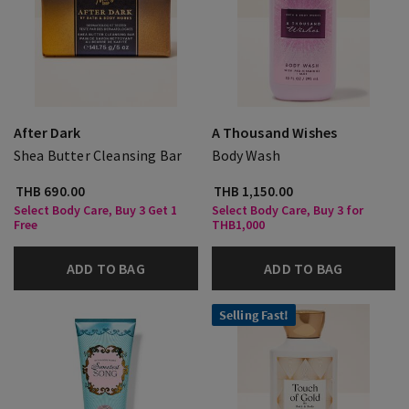
After Dark
A Thousand Wishes
Shea Butter Cleansing Bar
Body Wash
THB 690.00
THB 1,150.00
Select Body Care, Buy 3 Get 1
Select Body Care, Buy 3 for
Free
THB1,000
ADD TO BAG
ADD TO BAG
Selling Fast!