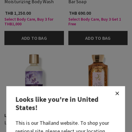
Moisturizing Body Wash
Bar Soap
THB 1,250.00
THB 690.00
Select Body Care, Buy 3 for
Select Body Care, Buy 3 Get 1
THB1,000
Free
ADD TO BAG
ADD TO BAG
Looks like you're in
United
States
!
Lavender Vanilla
In The Stars
This is our
Thailand
website. To shop your
Luxe Bath
Body Wash
regional site, please select your location.