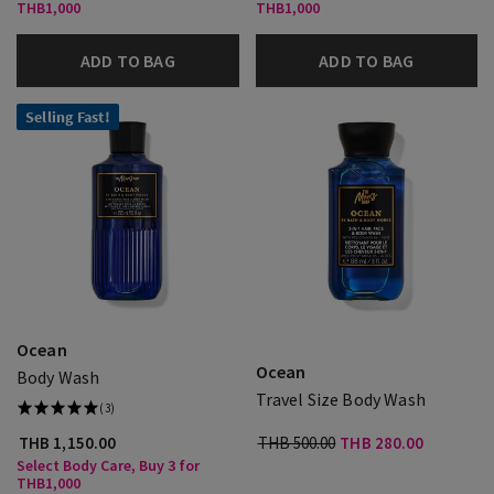
THB1,000
THB1,000
ADD TO BAG
ADD TO BAG
Selling Fast!
Ocean
Ocean
Body Wash
Travel Size Body Wash
(3)
THB 1,150.00
THB 500.00
THB 280.00
Select Body Care, Buy 3 for
THB1,000