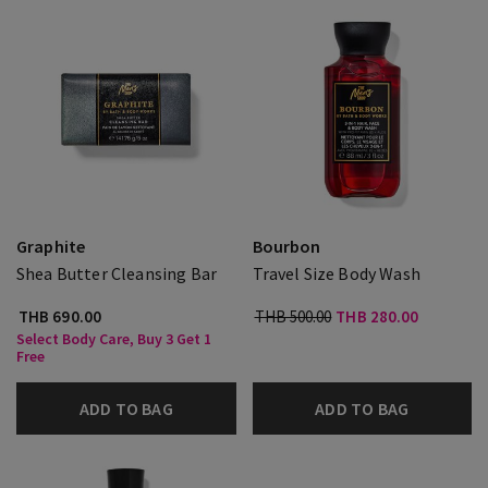
Graphite
Bourbon
Shea Butter Cleansing Bar
Travel Size Body Wash
THB 690.00
THB 500.00
THB 280.00
Select Body Care, Buy 3 Get 1
Free
ADD TO BAG
ADD TO BAG