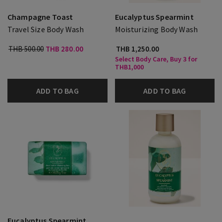
Champagne Toast
Eucalyptus Spearmint
Travel Size Body Wash
Moisturizing Body Wash
THB 500.00
THB 280.00
THB 1,250.00
Select Body Care, Buy 3 for
THB1,000
ADD TO BAG
ADD TO BAG
Eucalyptus Spearmint