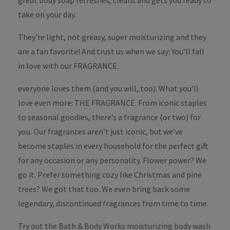
great body soap refreshes, cleans and gets you ready to
take on your day.
They’re light, not greasy, super moisturizing and they
are a fan favorite! And trust us when we say: You’ll fall
in love with our FRAGRANCE.
everyone loves them (and you will, too). What you’ll
love even more: THE FRAGRANCE. From iconic staples
to seasonal goodies, there’s a fragrance (or two) for
you. Our fragrances aren’t just iconic, but we’ve
become staples in every household for the perfect gift
for any occasion or any personality. Flower power? We
go it. Prefer something cozy like Christmas and pine
trees? We got that too. We even bring back some
legendary, discontinued fragrances from time to time.
Try out the Bath & Body Works moisturizing body wash