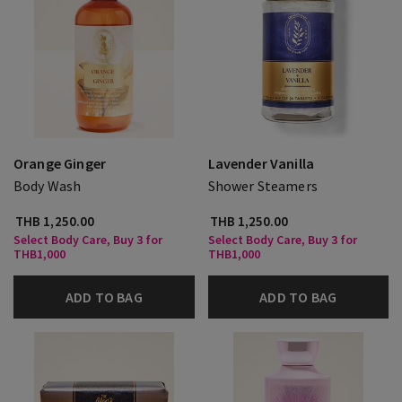
Orange Ginger
Lavender Vanilla
Body Wash
Shower Steamers
THB 1,250.00
THB 1,250.00
Select Body Care, Buy 3 for
Select Body Care, Buy 3 for
THB1,000
THB1,000
ADD TO BAG
ADD TO BAG