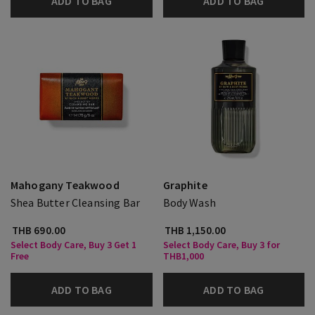
ADD TO BAG
ADD TO BAG
Mahogany Teakwood
Graphite
Shea Butter Cleansing Bar
Body Wash
THB 690.00
THB 1,150.00
Select Body Care, Buy 3 Get 1
Select Body Care, Buy 3 for
Free
THB1,000
ADD TO BAG
ADD TO BAG