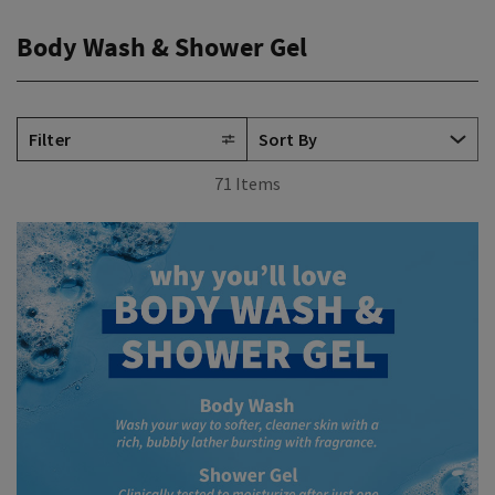
Body Wash & Shower Gel
Filter
71 Items