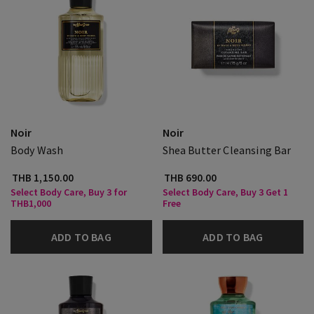
Noir
Noir
Body Wash
Shea Butter Cleansing Bar
THB 1,150.00
THB 690.00
Select Body Care, Buy 3 for
Select Body Care, Buy 3 Get 1
THB1,000
Free
ADD TO BAG
ADD TO BAG