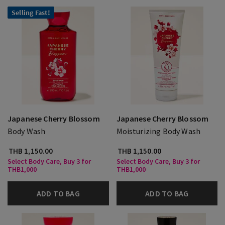
Selling Fast!
Japanese Cherry Blossom
Japanese Cherry Blossom
Body Wash
Moisturizing Body Wash
THB 1,150.00
THB 1,150.00
Select Body Care, Buy 3 for
Select Body Care, Buy 3 for
THB1,000
THB1,000
ADD TO BAG
ADD TO BAG