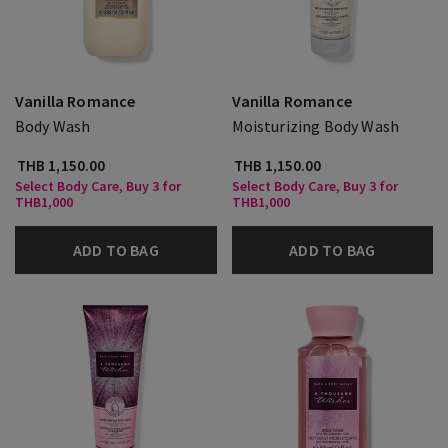
Vanilla Romance
Vanilla Romance
Body Wash
Moisturizing Body Wash
THB 1,150.00
THB 1,150.00
Select Body Care, Buy 3 for
Select Body Care, Buy 3 for
THB1,000
THB1,000
ADD TO BAG
ADD TO BAG