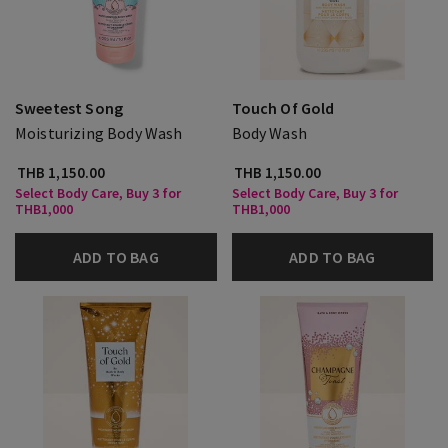
Sweetest Song
Touch Of Gold
Moisturizing Body Wash
Body Wash
THB 1,150.00
THB 1,150.00
Select Body Care, Buy 3 for
Select Body Care, Buy 3 for
THB1,000
THB1,000
ADD TO BAG
ADD TO BAG