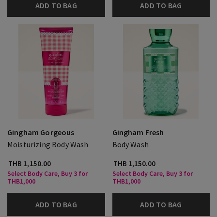
ADD TO BAG
ADD TO BAG
Gingham Gorgeous
Gingham Fresh
Moisturizing Body Wash
Body Wash
THB 1,150.00
THB 1,150.00
Select Body Care, Buy 3 for
Select Body Care, Buy 3 for
THB1,000
THB1,000
ADD TO BAG
ADD TO BAG