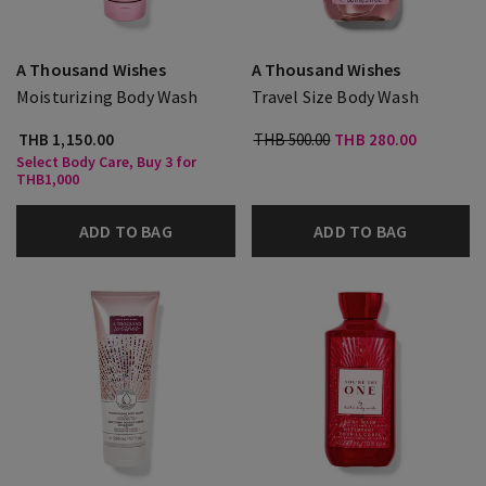
A Thousand Wishes
A Thousand Wishes
Moisturizing Body Wash
Travel Size Body Wash
THB 1,150.00
THB 500.00
THB 280.00
Select Body Care, Buy 3 for
THB1,000
ADD TO BAG
ADD TO BAG