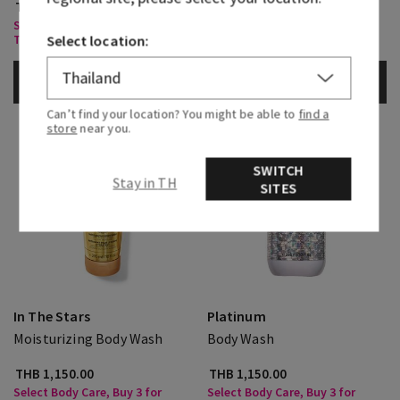
THB 1,250.00
THB 1,150.00
Select Body Care, Buy 3 for
Select Body Care, Buy 3 for
THB1,000
THB1,000
Select location:
ADD TO BAG
ADD TO BAG
Can’t find your location? You might be able to
find a
store
near you.
SWITCH
Stay in TH
SITES
In The Stars
Platinum
Moisturizing Body Wash
Body Wash
THB 1,150.00
THB 1,150.00
Select Body Care, Buy 3 for
Select Body Care, Buy 3 for