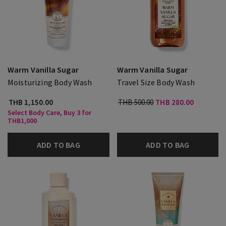
Warm Vanilla Sugar
Warm Vanilla Sugar
Moisturizing Body Wash
Travel Size Body Wash
THB 1,150.00
THB 500.00
THB 280.00
Select Body Care, Buy 3 for
THB1,000
ADD TO BAG
ADD TO BAG