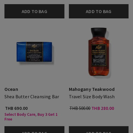
ADD TO BAG
ADD TO BAG
Ocean
Mahogany Teakwood
Shea Butter Cleansing Bar
Travel Size Body Wash
THB 690.00
THB 500.00
THB 280.00
Select Body Care, Buy 3 Get 1
Free