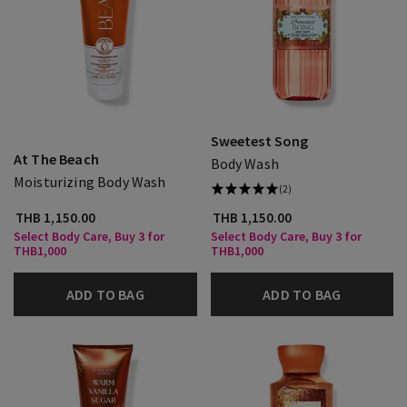
Sweetest Song
At The Beach
Body Wash
Moisturizing Body Wash
(2)
THB 1,150.00
THB 1,150.00
Select Body Care, Buy 3 for
Select Body Care, Buy 3 for
THB1,000
THB1,000
ADD TO BAG
ADD TO BAG