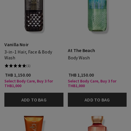
Vanilla Noir
At The Beach
3-in-1 Hair, Face & Body
Wash
Body Wash
(1)
THB 1,150.00
THB 1,150.00
Select Body Care, Buy 3 for
Select Body Care, Buy 3 for
THB1,000
THB1,000
ADD TO BAG
ADD TO BAG