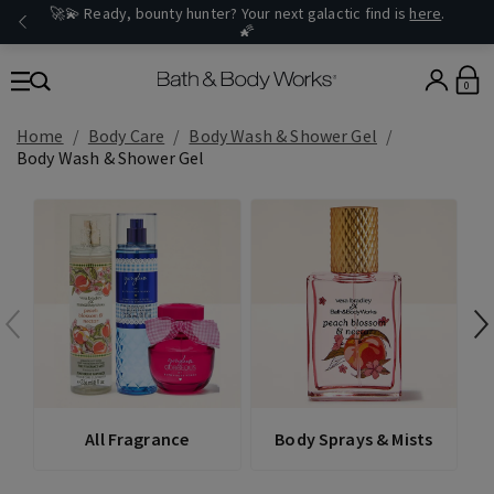
🚀💫 Ready, bounty hunter? Your next galactic find is
here
.
🌠
0
Home
Body Care
Body Wash & Shower Gel
Body Wash & Shower Gel
All Fragrance
Body Sprays & Mists