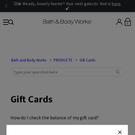
🚀💫 Ready, bounty hunter? Your next galactic find is
here
.
🌠
0
Bath and Body Works
PRODUCTS
Gift Cards
Gift Cards
How do I check the balance of my gift card?
The recipient did not receive the e-Gift Card I sent