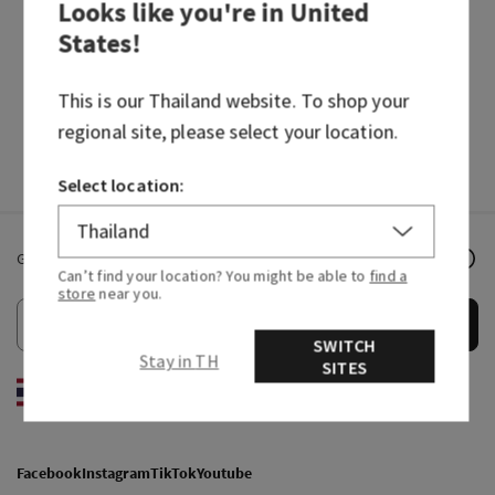
Looks like you're in
United
States
!
How do I redeem an e-Gift Card
This is our
Thailand
website. To shop your
I lost my gift card. Is there anything I can do?
regional site, please select your location.
Select location:
Get email offers & the latest news from Bath & Body Works!
Can’t find your location? You might be able to
find a
store
near you.
Submit
SWITCH
Stay in TH
SITES
EN
/
ไทย
Facebook
Instagram
TikTok
Youtube