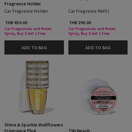
Fragrance Holder
Car Fragrance Holder
Car Fragrance Refill
THB 450.00
THB 290.00
Car Fragrances and Room
Car Fragrances and Room
Spray, Buy 3 Get 1 Free
Spray, Buy 3 Get 1 Free
ADD TO BAG
ADD TO BAG
Shine & Sparkle Wallflowers
Fragrance Plug
Tiki Beach