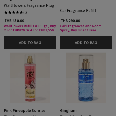
Wallflowers Fragrance Plug
Car Fragrance Refill
(1)
THB 450.00
THB 290.00
Wallflowers Refills & Plugs , Buy
Car Fragrances and Room
2 For THB820 Or 4 For THB1,550
Spray, Buy 3 Get 1 Free
ADD TO BAG
ADD TO BAG
Pink Pineapple Sunrise
Gingham