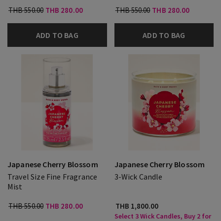
THB 550.00
THB 280.00
THB 550.00
THB 280.00
ADD TO BAG
ADD TO BAG
Japanese Cherry Blossom
Japanese Cherry Blossom
Travel Size Fine Fragrance
3-Wick Candle
Mist
THB 550.00
THB 280.00
THB 1,800.00
Select 3 Wick Candles, Buy 2 for