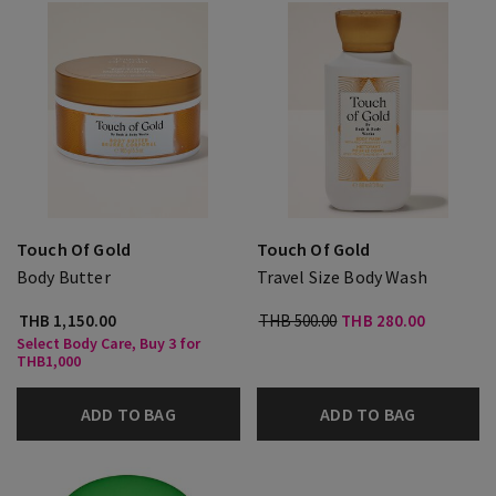
Touch Of Gold
Touch Of Gold
Body Butter
Travel Size Body Wash
THB 1,150.00
THB 500.00
THB 280.00
Select Body Care, Buy 3 for
THB1,000
ADD TO BAG
ADD TO BAG