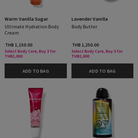
Warm Vanilla Sugar
Lavender Vanilla
Ultimate Hydration Body
Body Butter
Cream
THB 1,150.00
THB 1,250.00
Select Body Care, Buy 3 for
Select Body Care, Buy 3 for
THB1,000
THB1,000
ADD TO BAG
ADD TO BAG