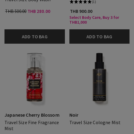
(1)
THB 500.00
THB 280.00
THB 900.00
Select Body Care, Buy 3 for
THB1,000
ADD TO BAG
ADD TO BAG
Japanese Cherry Blossom
Noir
Travel Size Fine Fragrance
Travel Size Cologne Mist
Mist