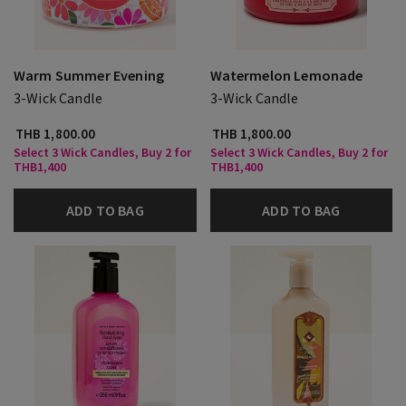
Warm Summer Evening
Watermelon Lemonade
3-Wick Candle
3-Wick Candle
THB 1,800.00
THB 1,800.00
Select 3 Wick Candles, Buy 2 for
Select 3 Wick Candles, Buy 2 for
THB1,400
THB1,400
ADD TO BAG
ADD TO BAG