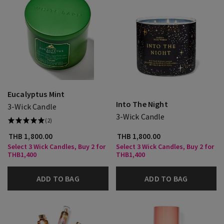
Eucalyptus Mint
Into The Night
3-Wick Candle
3-Wick Candle
(2)
THB 1,800.00
THB 1,800.00
Select 3 Wick Candles, Buy 2 for
Select 3 Wick Candles, Buy 2 for
THB1,400
THB1,400
ADD TO BAG
ADD TO BAG