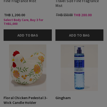
Fine Fragrance Mist
Travel Size Fine Fragrance
Mist
THB 1,200.00
THB 550.00
THB 280.00
Select Body Care, Buy 3 for
THB1,000
ADD TO BAG
ADD TO BAG
Floral Chicken Pedestal 3-
Gingham
Wick Candle Holder