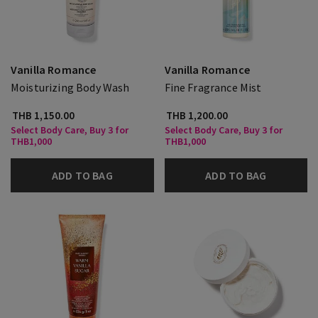
Vanilla Romance
Vanilla Romance
Moisturizing Body Wash
Fine Fragrance Mist
THB 1,150.00
THB 1,200.00
Select Body Care, Buy 3 for
Select Body Care, Buy 3 for
THB1,000
THB1,000
ADD TO BAG
ADD TO BAG