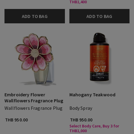
THB1,400
ADD TO BAG
ADD TO BAG
Embroidery Flower
Mahogany Teakwood
Wallflowers Fragrance Plug
Wallflowers Fragrance Plug
Body Spray
THB 950.00
THB 950.00
Select Body Care, Buy 3 for
THB1,000