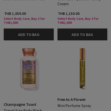
Cream
THB 1,050.00
THB 1,150.00
Select Body Care, Buy 3 for
Select Body Care, Buy 3 for
THB1,000
THB1,000
ADD TO BAG
ADD TO BAG
Free As A Flower
Champagne Toast
Mini Perfume Spray
Travel Size Body Wash