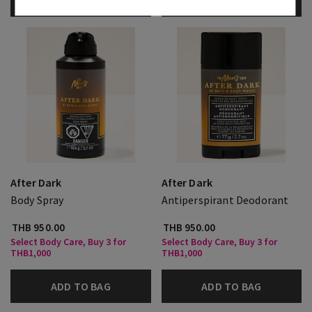
ADD TO BAG
ADD TO BAG
After Dark
After Dark
Body Spray
Antiperspirant Deodorant
THB 950.00
THB 950.00
Select Body Care, Buy 3 for
Select Body Care, Buy 3 for
THB1,000
THB1,000
ADD TO BAG
ADD TO BAG