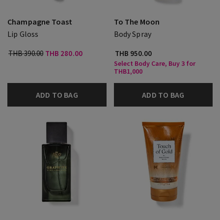
Champagne Toast
To The Moon
Lip Gloss
Body Spray
THB 390.00
THB 280.00
THB 950.00
Select Body Care, Buy 3 for
THB1,000
ADD TO BAG
ADD TO BAG