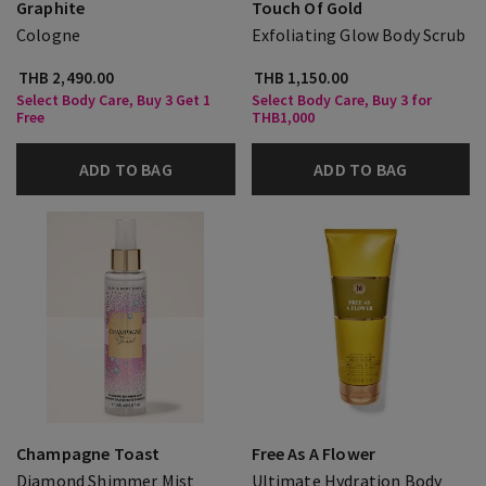
Graphite
Touch Of Gold
Cologne
Exfoliating Glow Body Scrub
THB 2,490.00
THB 1,150.00
Select Body Care, Buy 3 Get 1
Select Body Care, Buy 3 for
Free
THB1,000
ADD TO BAG
ADD TO BAG
Champagne Toast
Free As A Flower
Diamond Shimmer Mist
Ultimate Hydration Body