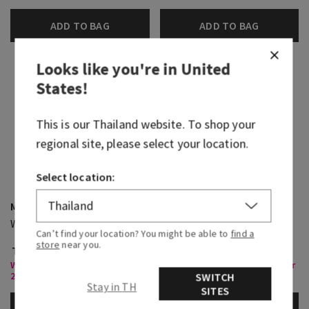
ADD TO BAG
ADD TO BAG
Looks like you're in
United
States
!
This is our
Thailand
website. To shop your
regional site, please select your location.
Select location:
Moonlit Goddess
Cactus Blossom
Wallflowers Fragrance Refill
3-Wick Candle
Can’t find your location? You might be able to
find a
store
near you.
THB 450.00
THB 1,800.00
Wallflowers Refills & Plugs , Buy
Select 3 Wick Candles, Buy 2 for
2 For THB820 Or 4 For THB1,550
THB1,400
SWITCH
Stay in TH
SITES