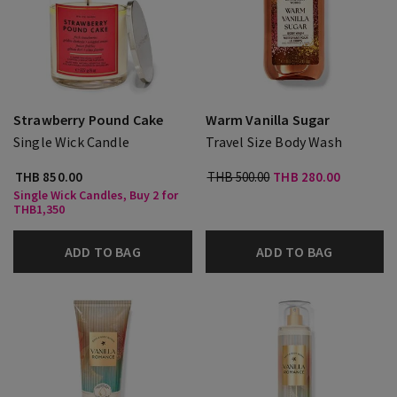
Strawberry Pound Cake
Warm Vanilla Sugar
Single Wick Candle
Travel Size Body Wash
THB 850.00
THB 500.00
THB 280.00
Single Wick Candles, Buy 2 for
THB1,350
ADD TO BAG
ADD TO BAG