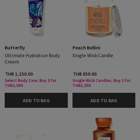
Butterfly
Peach Bellini
Ultimate Hydration Body
Single Wick Candle
Cream
THB 1,150.00
THB 850.00
Select Body Care, Buy 3 for
Single Wick Candles, Buy 2 for
THB1,000
THB1,350
ADD TO BAG
ADD TO BAG