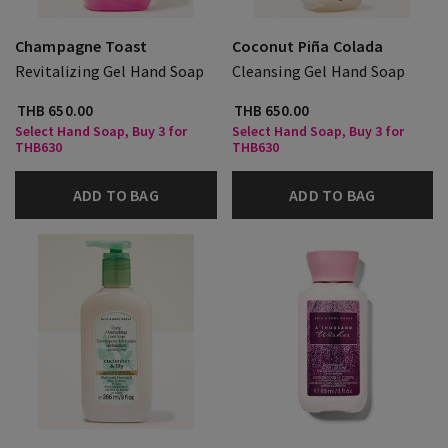
Champagne Toast
Coconut Piña Colada
Revitalizing Gel Hand Soap
Cleansing Gel Hand Soap
THB 650.00
THB 650.00
Select Hand Soap, Buy 3 for
Select Hand Soap, Buy 3 for
THB630
THB630
ADD TO BAG
ADD TO BAG