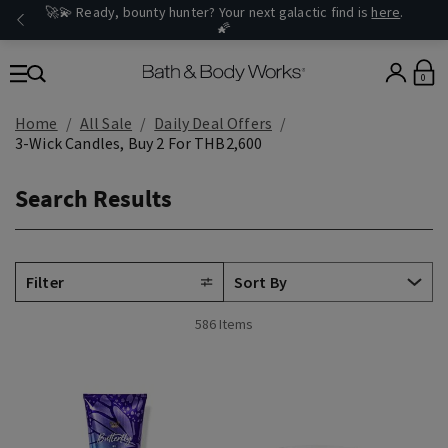
🚀💫 Ready, bounty hunter? Your next galactic find is
here
.
🌠
0
Home
All Sale
Daily Deal Offers
3-Wick Candles, Buy 2 For THB2,600
Search Results
Filter
586 Items