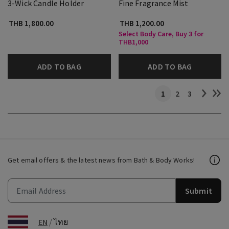
3-Wick Candle Holder
Fine Fragrance Mist
THB 1,800.00
THB 1,200.00
Select Body Care, Buy 3 for
THB1,000
ADD TO BAG
ADD TO BAG
1
2
3
Get email offers & the latest news from Bath & Body Works!
Submit
EN
/
ไทย