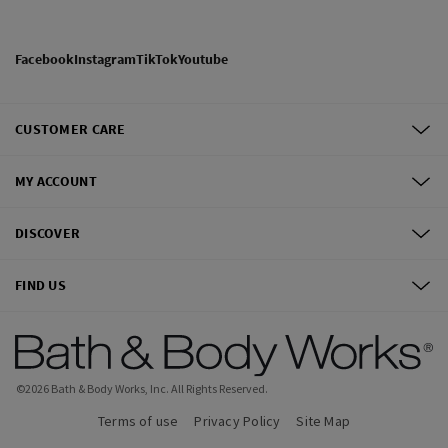
Facebook
Instagram
TikTok
Youtube
CUSTOMER CARE
MY ACCOUNT
DISCOVER
FIND US
©
2026
Bath & Body Works, Inc.
All Rights Reserved.
Terms of use
Privacy Policy
Site Map