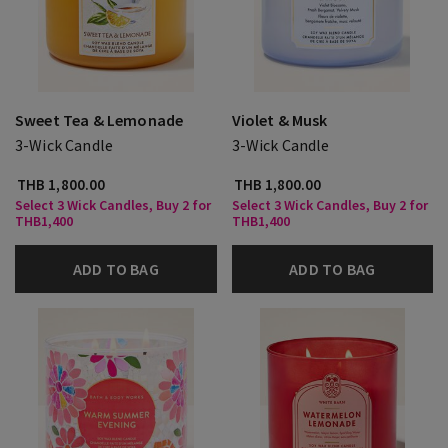
Sweet Tea & Lemonade
Violet & Musk
3-Wick Candle
3-Wick Candle
THB 1,800.00
THB 1,800.00
Select 3 Wick Candles, Buy 2 for
Select 3 Wick Candles, Buy 2 for
THB1,400
THB1,400
ADD TO BAG
ADD TO BAG