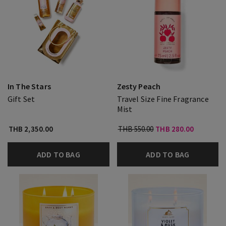
In The Stars
Zesty Peach
Gift Set
Travel Size Fine Fragrance
Mist
THB 2,350.00
THB 550.00
THB 280.00
ADD TO BAG
ADD TO BAG