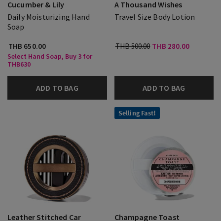
Cucumber & Lily
A Thousand Wishes
Daily Moisturizing Hand
Travel Size Body Lotion
Soap
THB 650.00
THB 500.00
THB 280.00
Select Hand Soap, Buy 3 for
THB630
ADD TO BAG
ADD TO BAG
Selling Fast!
Leather Stitched Car
Champagne Toast