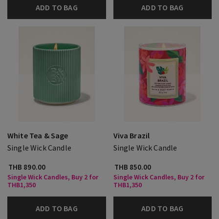
ADD TO BAG
ADD TO BAG
White Tea & Sage
Viva Brazil
Single Wick Candle
Single Wick Candle
THB 890.00
THB 850.00
Single Wick Candles, Buy 2 for
Single Wick Candles, Buy 2 for
THB1,350
THB1,350
ADD TO BAG
ADD TO BAG