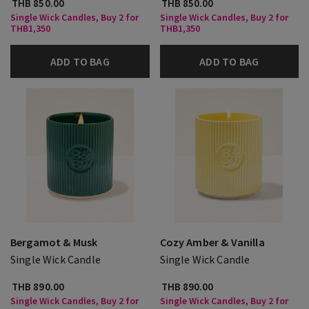
THB 850.00
THB 850.00
Single Wick Candles, Buy 2 for
Single Wick Candles, Buy 2 for
THB1,350
THB1,350
ADD TO BAG
ADD TO BAG
Bergamot & Musk
Cozy Amber & Vanilla
Single Wick Candle
Single Wick Candle
THB 890.00
THB 890.00
Single Wick Candles, Buy 2 for
Single Wick Candles, Buy 2 for