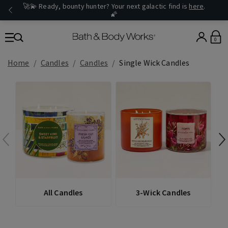
🚀💫 Ready, bounty hunter? Your next galactic find is
here
.
🌠
0
Home
Candles
Candles
Single Wick Candles
All Candles
3-Wick Candles