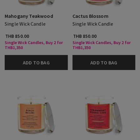
Mahogany Teakwood
Cactus Blossom
Single Wick Candle
Single Wick Candle
THB 850.00
THB 850.00
Single Wick Candles, Buy 2 for
Single Wick Candles, Buy 2 for
THB1,350
THB1,350
ADD TO BAG
ADD TO BAG