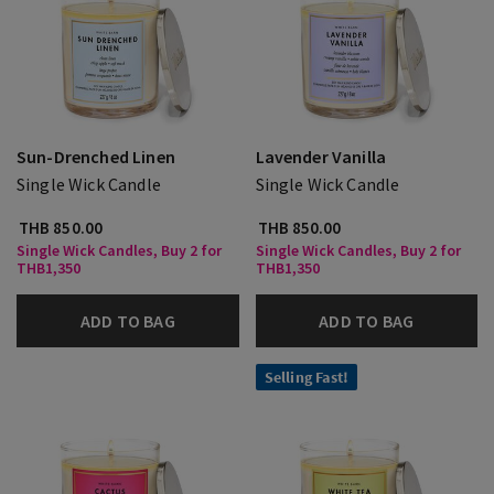
Sun-Drenched Linen
Lavender Vanilla
Single Wick Candle
Single Wick Candle
THB 850.00
THB 850.00
Single Wick Candles, Buy 2 for
Single Wick Candles, Buy 2 for
THB1,350
THB1,350
ADD TO BAG
ADD TO BAG
Selling Fast!