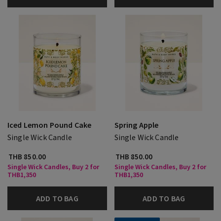
Iced Lemon Pound Cake
Spring Apple
Single Wick Candle
Single Wick Candle
THB 850.00
THB 850.00
Single Wick Candles, Buy 2 for
Single Wick Candles, Buy 2 for
THB1,350
THB1,350
ADD TO BAG
ADD TO BAG