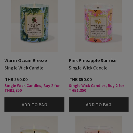
Warm Ocean Breeze
Pink Pineapple Sunrise
Single Wick Candle
Single Wick Candle
THB 850.00
THB 850.00
Single Wick Candles, Buy 2 for
Single Wick Candles, Buy 2 for
THB1,350
THB1,350
ADD TO BAG
ADD TO BAG