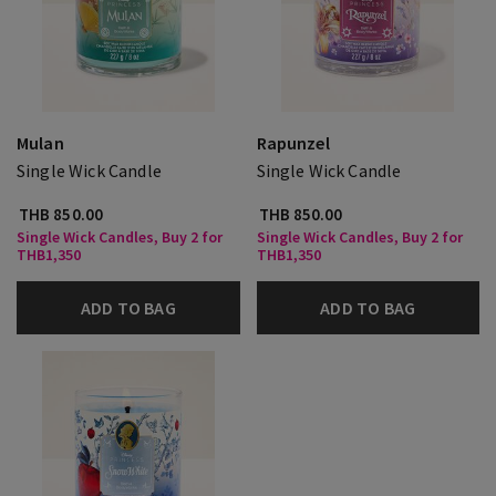
Mulan
Rapunzel
Single Wick Candle
Single Wick Candle
THB 850.00
THB 850.00
Single Wick Candles, Buy 2 for
Single Wick Candles, Buy 2 for
THB1,350
THB1,350
ADD TO BAG
ADD TO BAG