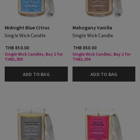
Midnight Blue Citrus
Mahogany Vanilla
Single Wick Candle
Single Wick Candle
THB 850.00
THB 850.00
Single Wick Candles, Buy 2 for
Single Wick Candles, Buy 2 for
THB1,350
THB1,350
ADD TO BAG
ADD TO BAG