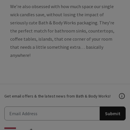
We’re also obsessed with how much space our single
wick candles save, without losing the impact of
seriously cute Bath & Body Works packaging. They’re
the perfect match for bathroom sinks, countertops,
coffee tables, islands, that one corner of your room
that needs a little something extra… basically
anywhere!
Get email offers & the latest news from Bath & Body Works!
Submit