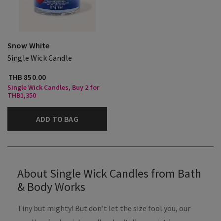
Snow White
Single Wick Candle
THB 850.00
Single Wick Candles, Buy 2 for
THB1,350
ADD TO BAG
About Single Wick Candles from Bath
& Body Works
Tiny but mighty! But don’t let the size fool you, our