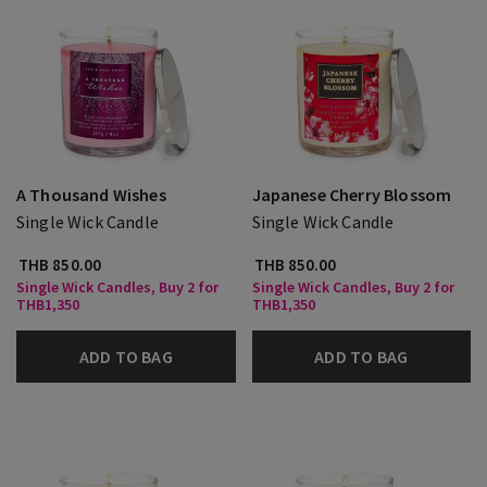
A Thousand Wishes
Japanese Cherry Blossom
Single Wick Candle
Single Wick Candle
THB 850.00
THB 850.00
Single Wick Candles, Buy 2 for
Single Wick Candles, Buy 2 for
THB1,350
THB1,350
ADD TO BAG
ADD TO BAG