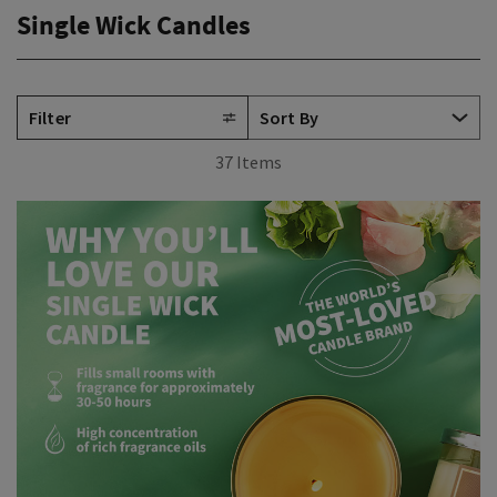
Single Wick Candles
Filter
37 Items