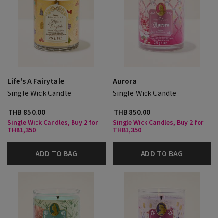
Life's A Fairytale
Aurora
Single Wick Candle
Single Wick Candle
THB 850.00
THB 850.00
Single Wick Candles, Buy 2 for
Single Wick Candles, Buy 2 for
THB1,350
THB1,350
ADD TO BAG
ADD TO BAG