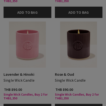
THB1,350
THB1,350
ADD TO BAG
ADD TO BAG
Lavender & Hinoki
Rose & Oud
Single Wick Candle
Single Wick Candle
THB 890.00
THB 890.00
Single Wick Candles, Buy 2 for
Single Wick Candles, Buy 2 for
THB1,350
THB1,350