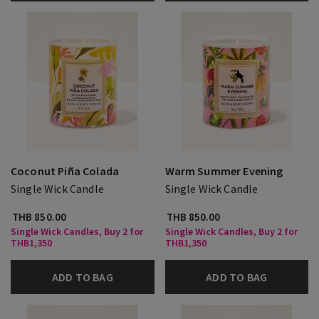
Coconut Piña Colada
Warm Summer Evening
Single Wick Candle
Single Wick Candle
THB 850.00
THB 850.00
Single Wick Candles, Buy 2 for
Single Wick Candles, Buy 2 for
THB1,350
THB1,350
ADD TO BAG
ADD TO BAG