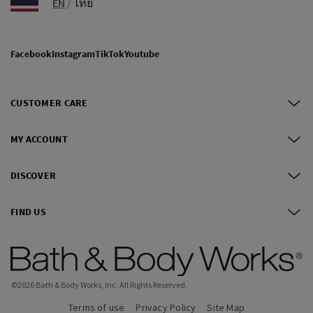
EN
/
ไทย
Facebook
Instagram
TikTok
Youtube
CUSTOMER CARE
MY ACCOUNT
DISCOVER
FIND US
©
2026
Bath & Body Works, Inc.
All Rights Reserved.
Terms of use
Privacy Policy
Site Map