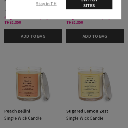
Single Wick Candle
Single Wick Candle
Stay in TH
SITES
THB 850.00
THB 850.00
Single Wick Candles, Buy 2 for
Single Wick Candles, Buy 2 for
THB1,350
THB1,350
ADD TO BAG
ADD TO BAG
Peach Bellini
Sugared Lemon Zest
Single Wick Candle
Single Wick Candle