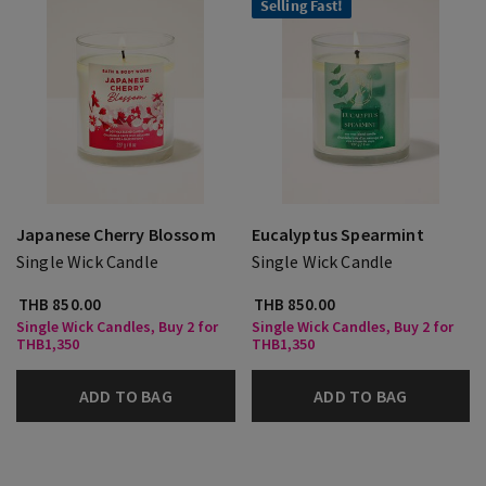
Selling Fast!
Japanese Cherry Blossom
Eucalyptus Spearmint
Single Wick Candle
Single Wick Candle
THB 850.00
THB 850.00
Single Wick Candles, Buy 2 for
Single Wick Candles, Buy 2 for
THB1,350
THB1,350
ADD TO BAG
ADD TO BAG