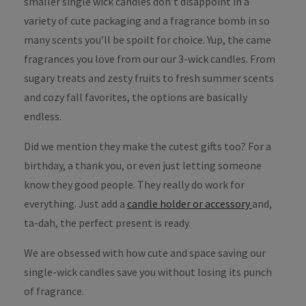
smaller single wick candles don’t disappoint in a
variety of cute packaging and a fragrance bomb in so
many scents you’ll be spoilt for choice. Yup, the came
fragrances you love from our our 3-wick candles. From
sugary treats and zesty fruits to fresh summer scents
and cozy fall favorites, the options are basically
endless.
Did we mention they make the cutest gifts too? For a
birthday, a thank you, or even just letting someone
know they good people. They really do work for
everything. Just add a
candle holder or accessory
and,
ta-dah, the perfect present is ready.
We are obsessed with how cute and space saving our
single-wick candles save you without losing its punch
of fragrance.