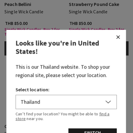
Peach Bellini
Strawberry Pound Cake
Single Wick Candle
Single Wick Candle
THB 850.00
THB 850.00
Single Wick Candles, Buy 2 for
Single Wick Candles, Buy 2 for
THB1,350
THB1,350
Looks like you're in
United
ADD TO BAG
ADD TO BAG
States
!
This is our
Thailand
website. To shop your
regional site, please select your location.
Select location:
Can’t find your location? You might be able to
find a
store
near you.
Champagne Toast
Cinnamon Spiced Vanilla
SWITCH