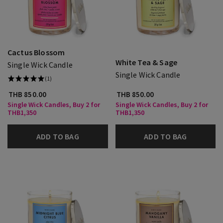
Cactus Blossom
White Tea & Sage
Single Wick Candle
Single Wick Candle
(1)
THB 850.00
THB 850.00
Single Wick Candles, Buy 2 for
Single Wick Candles, Buy 2 for
THB1,350
THB1,350
ADD TO BAG
ADD TO BAG