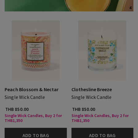
Peach Blossom & Nectar
Clothesline Breeze
Single Wick Candle
Single Wick Candle
THB 850.00
THB 850.00
Single Wick Candles, Buy 2 for
Single Wick Candles, Buy 2 for
THB1,350
THB1,350
ADD TO BAG
ADD TO BAG