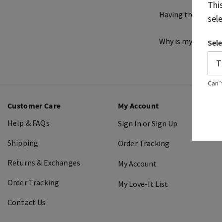
Thi
Having trouble ch
sel
Why is my credit c
Sele
Can’
Customer Care
My Account
Help & FAQs
Sign In or Sign Up
Shipping
Order Tracking
Returns & Exchanges
My Account
Order Tracking
My Love-It List
Contact Us