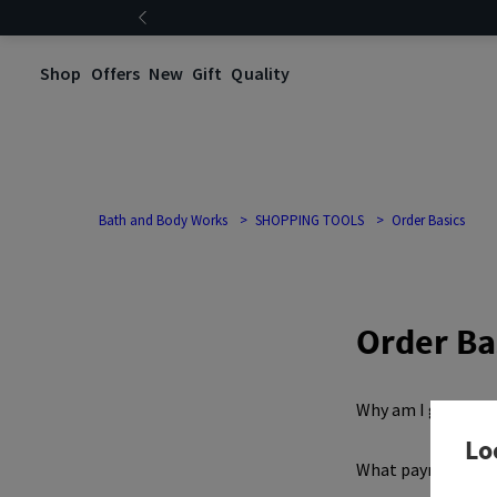
Shop
Offers
New
Gift
Quality
Bath and Body Works
SHOPPING TOOLS
Order Basics
Order Ba
Why am I getting 
Lo
What payment met