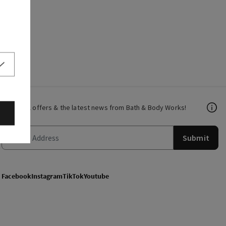
Get email offers & the latest news from Bath & Body Works!
Submit
Facebook
Instagram
TikTok
Youtube