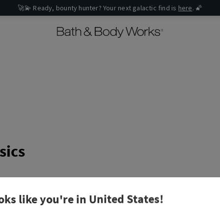
🚀💫 Ready, bounty hunter? Your next galactic find is
here
. 🌠
sics
an error message when I try to submit my order?
oks like you're in
United States
!
hods do you accept?