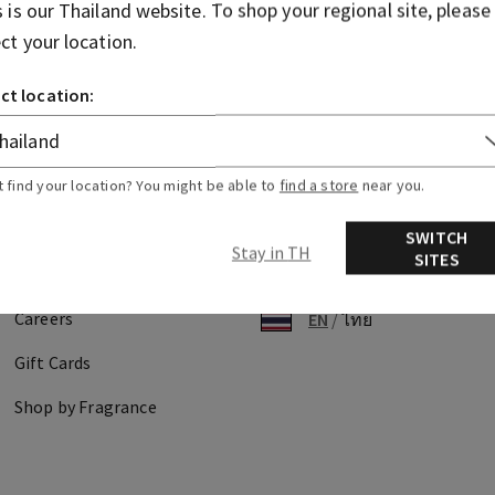
s is our
Thailand
website. To shop your regional site, please
ecking out?
ect your location.
ard information not being accepted?
ct location:
t find your location? You might be able to
find a store
near you.
Discover
Find Us
SWITCH
Stay in TH
SITES
About Us
Store Locator
Careers
EN
/
ไทย
Gift Cards
Shop by Fragrance