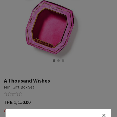
A Thousand Wishes
Mini Gift Box Set
THB 1,150.00
Out of Stock