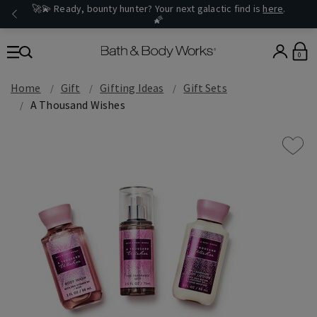
🚀💫 Ready, bounty hunter? Your next galactic find is
here
.
🌠
0
Home
Gift
Gifting Ideas
Gift Sets
A Thousand Wishes