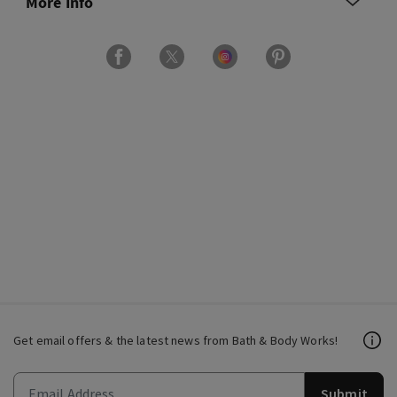
More Info
Get email offers & the latest news from Bath & Body Works!
Submit