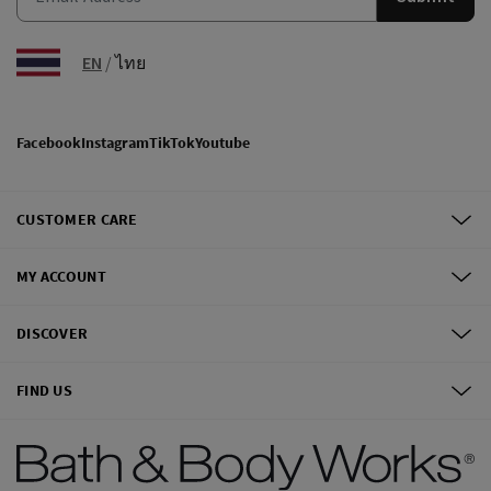
EN
/
ไทย
Facebook
Instagram
TikTok
Youtube
CUSTOMER CARE
MY ACCOUNT
DISCOVER
FIND US