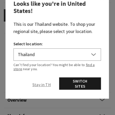
Looks like you're in
United
States
!
OUT OF STOCK
This is our
Thailand
website. To shop your
regional site, please select your location.
Fragrance
Select location:
What it smells like: a sweet, heart-warming
celebration.
Can’t find your location? You might be able to
find a
store
near you.
Fragrance notes: pink prosecco, sparkling
quince, crystal peonies, gilded amber and
SWITCH
Stay in TH
amaretto crème
SITES
Overview