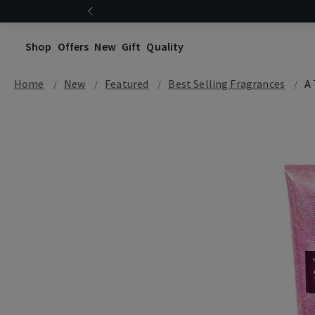
Shop
Offers
New
Gift
Quality
Home
New
Featured
Best Selling Fragrances
A