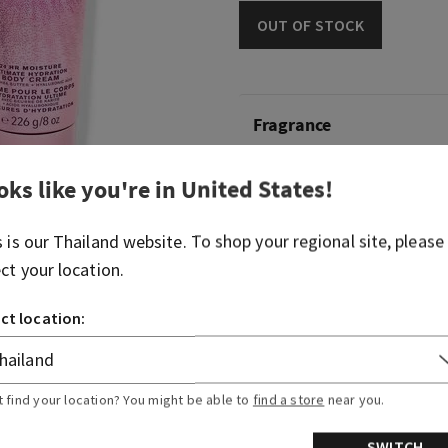
OUT OF STOCK
Fragrance
oks like you're in
United States
!
What it smells like: a swee
celebration.
s is our
Thailand
website. To shop your regional site, please
Fragrance notes: sparkling 
ect your location.
gilded amber and amaretto
ct location:
Overview
Ingredients
t find your location? You might be able to
find a store
near you.
SWITCH