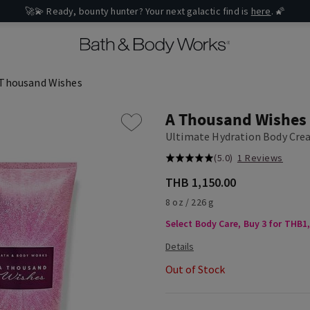
🚀💫 Ready, bounty hunter? Your next galactic find is
here
. 🌠
 Thousand Wishes
A Thousand Wishes
Ultimate Hydration Body Cr
(5.0)
1 Reviews
THB 1,150.00
8 oz / 226 g
Select Body Care, Buy 3 for THB1
Out of Stock