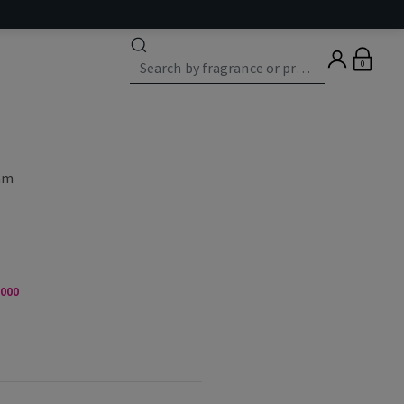
0
eam
,000