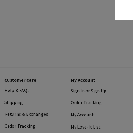
Customer Care
My Account
Help & FAQs
Sign In or Sign Up
Shipping
Order Tracking
Returns & Exchanges
My Account
Order Tracking
My Love-It List