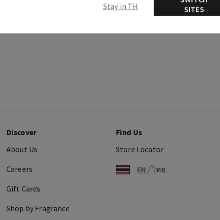
Stay in TH
SITES
Discover
Find Us
About Us
Store Locator
Careers
EN
/
ไทย
Gift Cards
Shop by Fragrance