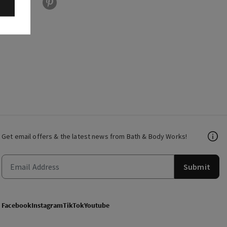
Get email offers & the latest news from Bath & Body Works!
Submit
Facebook
Instagram
TikTok
Youtube