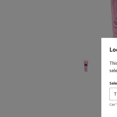
Lo
Thi
sel
Sele
Can’