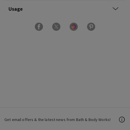
Usage
Get email offers & the latest news from Bath & Body Works!