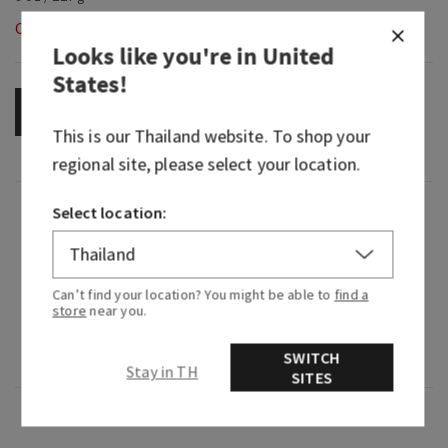
Out of Stock
Looks like you're in
United
States
!
OUT OF STOCK
This is our
Thailand
website. To shop your
regional site, please select your location.
Fragrance
Select location:
What it smells like: a cloudless, carefree day
enjoying nature's delights.
Can’t find your location? You might be able to
find a
store
near you.
Fragrance notes: crisp apple, succulent pear and
SWITCH
cinnamon.
Stay in TH
SITES
Overview