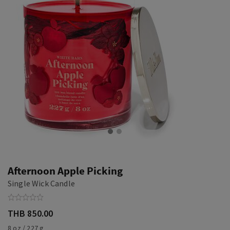
Afternoon Apple Picking
Single Wick Candle
THB 850.00
8 oz / 227 g