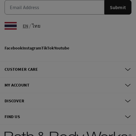
Submit
EN
/
ไทย
Facebook
Instagram
TikTok
Youtube
CUSTOMER CARE
MY ACCOUNT
DISCOVER
FIND US