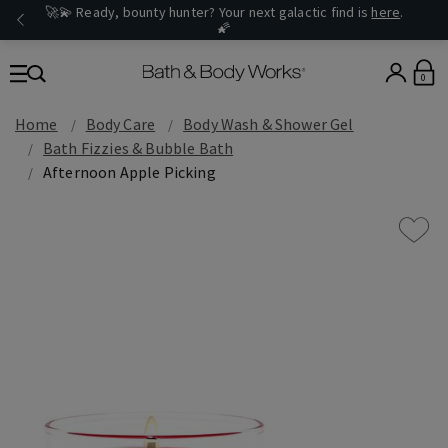
🚀💫 Ready, bounty hunter? Your next galactic find is
here
.
🌠
0
Home
Body Care
Body Wash & Shower Gel
Bath Fizzies & Bubble Bath
Afternoon Apple Picking