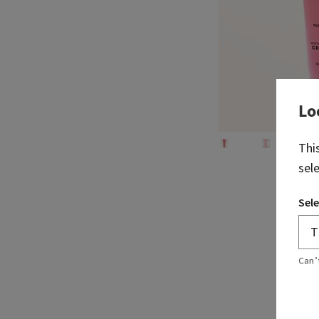
Lo
Thi
sel
Sele
Can’