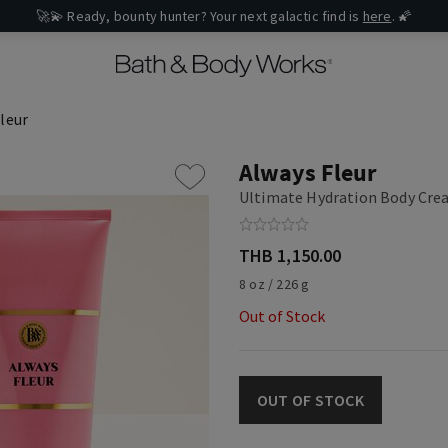
🚀💫 Ready, bounty hunter? Your next galactic find is
here
. 🌠
leur
Always Fleur
Ultimate Hydration Body Cr
THB 1,150.00
8 oz / 226 g
Out of Stock
OUT OF STOCK