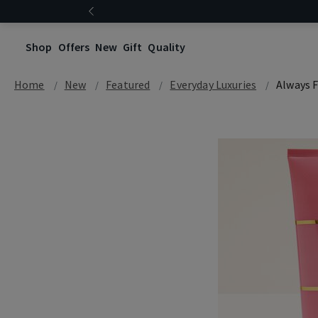
Shop
Offers
New
Gift
Quality
Home
New
Featured
Everyday Luxuries
Always F