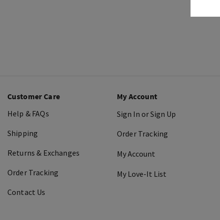
Customer Care
My Account
Help & FAQs
Sign In or Sign Up
Shipping
Order Tracking
Returns & Exchanges
My Account
Order Tracking
My Love-It List
Contact Us