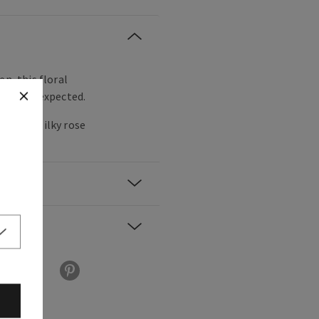
en, this floral
nt and unexpected.
 pear, silky rose