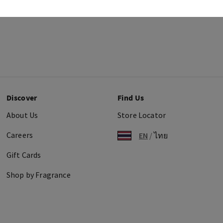
Discover
Find Us
About Us
Store Locator
Careers
EN
/
ไทย
Gift Cards
Shop by Fragrance