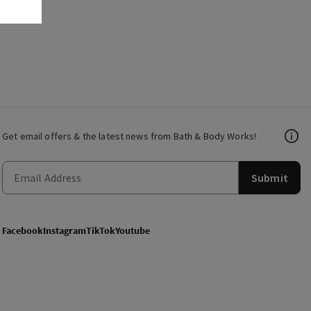
Get email offers & the latest news from Bath & Body Works!
Submit
Facebook
Instagram
TikTok
Youtube