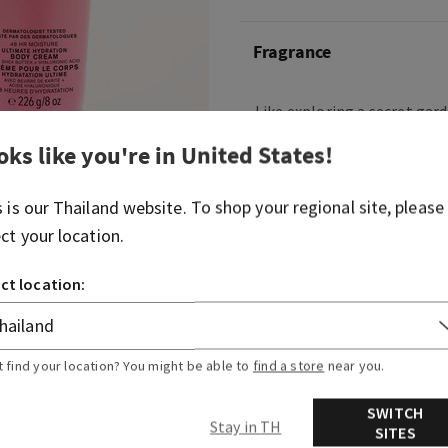
Fragrance
Like exploring a secret gard
fragrance is playful, elega
oks like you're in
United States
!
Fragrance notes: shimmering
petals and cedar musks.
s is our
Thailand
website. To shop your regional site, please
ect your location.
Overview
ct location:
Ingredients
t find your location? You might be able to
find a store
near you.
SWITCH
Stay in TH
SITES