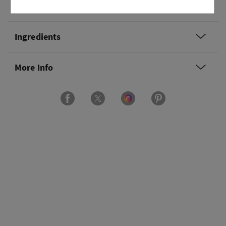
Overview
Ingredients
More Info