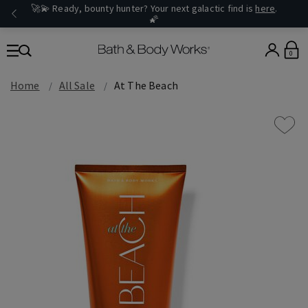
🚀💫 Ready, bounty hunter? Your next galactic find is
here
.
🌠
0
Home
All Sale
At The Beach