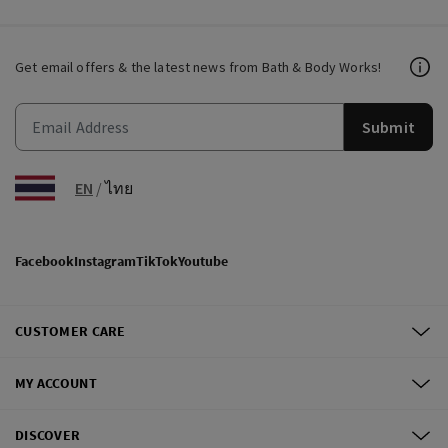
Get email offers & the latest news from Bath & Body Works!
Submit
EN
/
ไทย
Facebook
Instagram
TikTok
Youtube
CUSTOMER CARE
MY ACCOUNT
DISCOVER