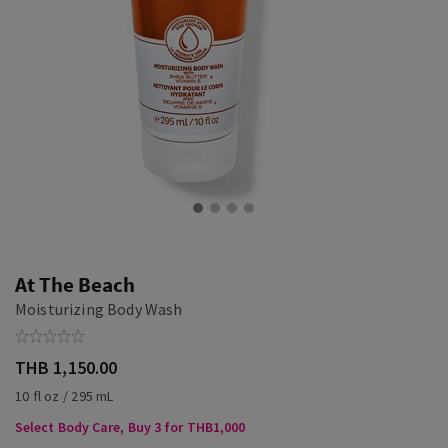
At The Beach
Moisturizing Body Wash
THB 1,150.00
10 fl oz / 295 mL
Select Body Care, Buy 3 for THB1,000