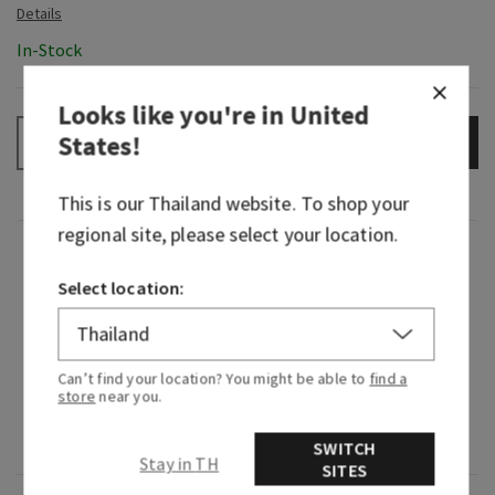
In-Stock
Looks like you're in
United
States
!
ADD TO BAG
–
+
This is our
Thailand
website. To shop your
regional site, please select your location.
Fragrance
Select location:
What it smells like: the perfect beach day (sand,
sun, waves and all).
Can’t find your location? You might be able to
find a
Fragrance notes: white frangipani blossoms,
store
near you.
toasted coconut, bergamot waters, sea salt
breeze and sunkissed musk.
SWITCH
Stay in TH
SITES