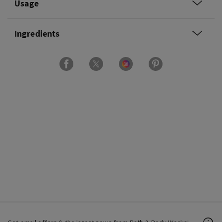
Usage
Ingredients