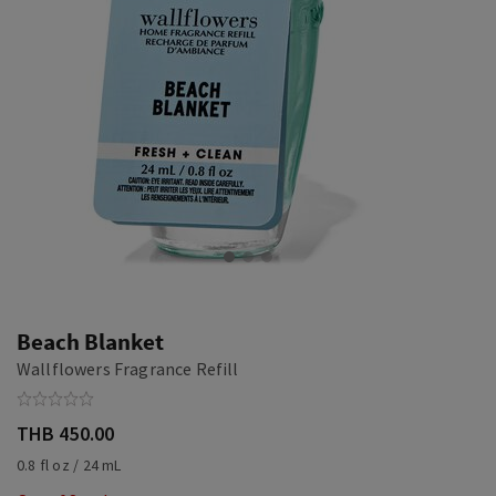
Beach Blanket
Wallflowers Fragrance Refill
THB 450.00
0.8 fl oz / 24 mL