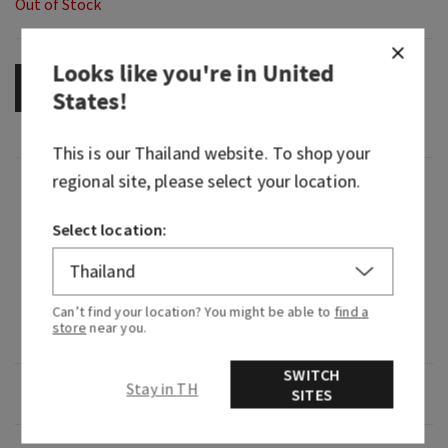
Out of Stock
Looks like you're in
United
OUT OF STOCK
States
!
This is our
Thailand
website. To shop your
regional site, please select your location.
Fragrance
Select location:
What it smells like: sunny days and bonfire-lit
nights.
Fragrance notes: warm cotton, sparkling sea
Can’t find your location? You might be able to
find a
store
near you.
water and blue sea grass.
SWITCH
Stay in TH
Overview
SITES