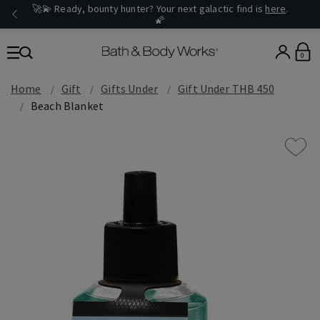
🚀💫 Ready, bounty hunter? Your next galactic find is
here
.
🌠
0
Home
Gift
Gifts Under
Gift Under THB 450
Beach Blanket