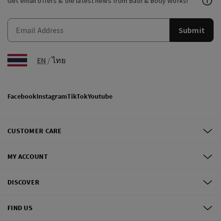
Get email offers & the latest news from Bath & Body Works!
Submit
EN
/
ไทย
Facebook
Instagram
TikTok
Youtube
CUSTOMER CARE
MY ACCOUNT
DISCOVER
FIND US