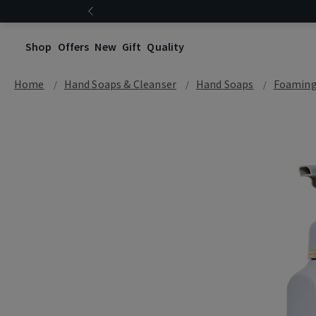
Shop
Offers
New
Gift
Quality
Home
Hand Soaps & Cleanser
Hand Soaps
Foaming