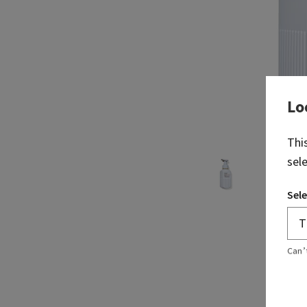
Lo
Thi
sel
Sele
Can’