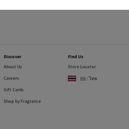
Discover
Find Us
About Us
Store Locator
Careers
EN
/
ไทย
Gift Cards
Shop by Fragrance