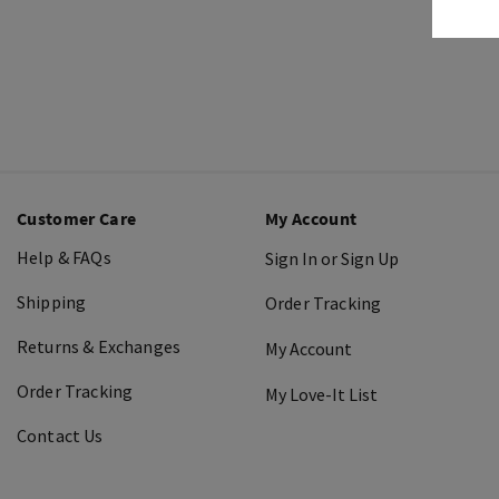
Customer Care
My Account
Help & FAQs
Sign In or Sign Up
Shipping
Order Tracking
Returns & Exchanges
My Account
Order Tracking
My Love-It List
Contact Us