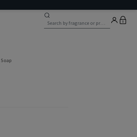
0
 Soap