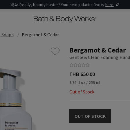
🚀💫 Ready, bounty hunter? Your next galactic find is
here
. 🌠
 Soaps
Bergamot & Cedar
Bergamot & Cedar
Gentle & Clean Foaming Hand
THB 650.00
8.75 fl oz / 259 ml
Out of Stock
OUT OF STOCK