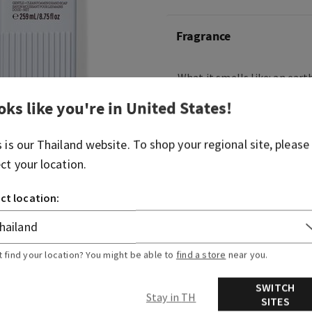
Fragrance
What it smells like: an ear
from the hustle and bustle.
oks like you're in
United States
!
Fragrance notes: fresh ber
cedarwood.
s is our
Thailand
website. To shop your regional site, please
ect your location.
Overview
ct location:
Ingredients
t find your location? You might be able to
find a store
near you.
SWITCH
Stay in TH
SITES