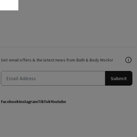
Get email offers & the latest news from Bath & Body Works!
Submit
Facebook
Instagram
TikTok
Youtube