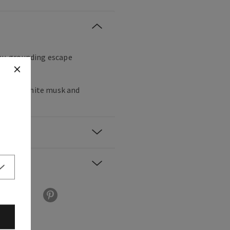
thy, grounding escape
gamot, white musk and