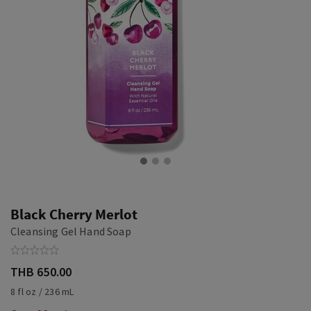
Black Cherry Merlot
Cleansing Gel Hand Soap
THB 650.00
8 fl oz / 236 mL