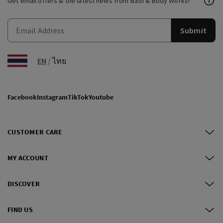
Get email offers & the latest news from Bath & Body Works!
Submit
EN
/
ไทย
Facebook
Instagram
TikTok
Youtube
CUSTOMER CARE
MY ACCOUNT
DISCOVER
FIND US