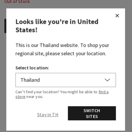
Out of Stock
Looks like you're in
United
OUT OF STOCK
States
!
This is our
Thailand
website. To shop your
regional site, please select your location.
Fragrance
Select location:
What it smells like: a rich, fruity glass of sweet
red.
What it does: washes away dirt and germs,
Can’t find your location? You might be able to
find a
store
near you.
leaving your hands feeling clean and soft.
SWITCH
Stay in TH
Overview
SITES