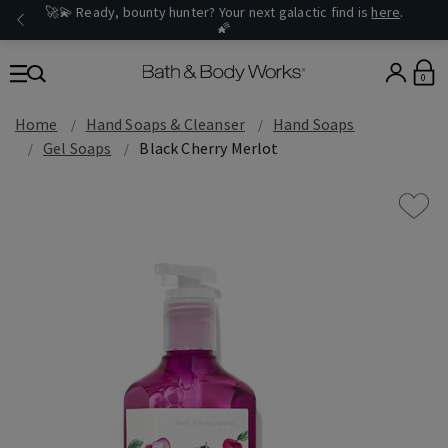
🚀💫 Ready, bounty hunter? Your next galactic find is
here
.
🌠
0
Home
Hand Soaps & Cleanser
Hand Soaps
Gel Soaps
Black Cherry Merlot