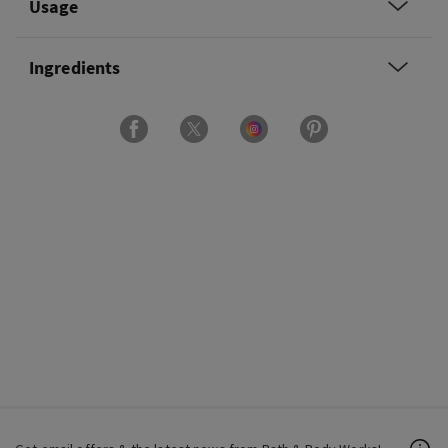
Usage
Ingredients