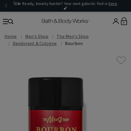
🚀💫 Ready, bounty hunter? Your next galactic find is
here
.
🌠
0
Home
Men's Shop
The Men's Shop
Deodorant & Cologne
Bourbon