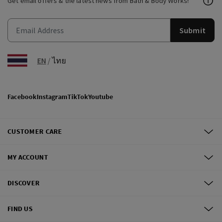
Get email offers & the latest news from Bath & Body Works!
Submit
EN
/
ไทย
Facebook
Instagram
TikTok
Youtube
CUSTOMER CARE
MY ACCOUNT
DISCOVER
FIND US