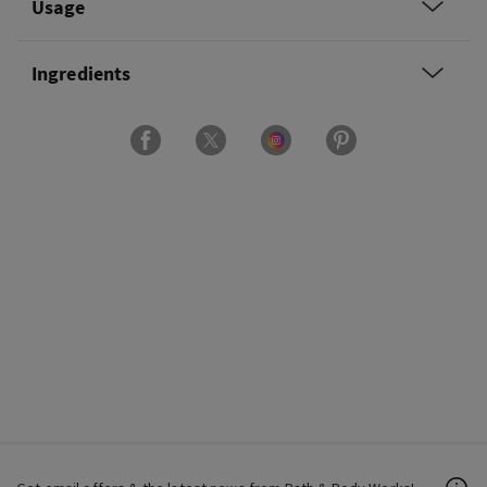
Usage
Ingredients