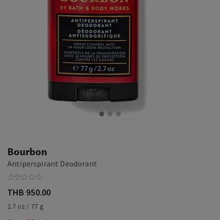
Bourbon
Antiperspirant Deodorant
THB 950.00
2.7 oz / 77 g