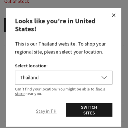
Out of Stock
Looks like you're in
United
OUT OF STOCK
States
!
This is our
Thailand
website. To shop your
regional site, please select your location.
Fragrance
Select location:
What it smells like: a bold, smooth, barrel-aged
pour.
Fragrance notes: white pepper, dark amber and
Can’t find your location? You might be able to
find a
store
near you.
Kentucky oak.
SWITCH
Stay in TH
Overview
SITES