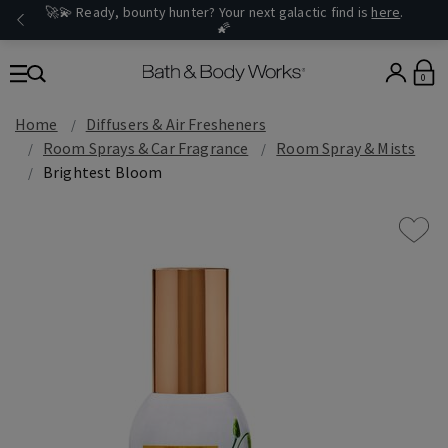
🚀💫 Ready, bounty hunter? Your next galactic find is
here
.
🌠
0
Home
Diffusers & Air Fresheners
Room Sprays & Car Fragrance
Room Spray & Mists
Brightest Bloom