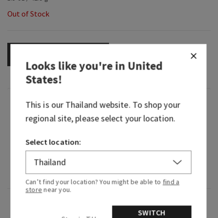
Out of Stock
OUT OF STOCK
Looks like you're in
United
States
!
Fragrance
This is our
Thailand
website. To shop your
regional site, please select your location.
What it smells like: the most beautiful bouquet
Select location:
of flowers you've ever seen.
Fragrance notes: lily of the valley, jasmine
sambac, garden carnations and fresh cedarwood.
Can’t find your location? You might be able to
find a
store
near you.
Overview
SWITCH