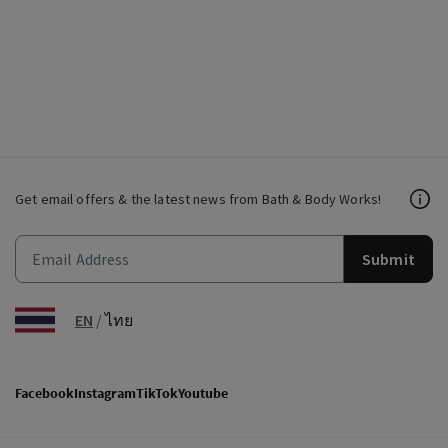
Get email offers & the latest news from Bath & Body Works!
Submit
EN
/
ไทย
Facebook
Instagram
TikTok
Youtube