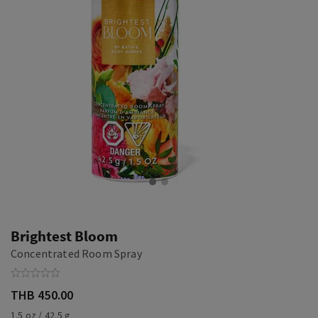
Brightest Bloom
Concentrated Room Spray
THB 450.00
1.5 oz / 42.5 g