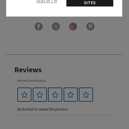
Stay in TH
SITES
Usage
Reviews
Review this Product
Be the first to review this product.