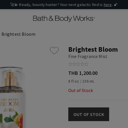
🚀💫 Ready, bounty hunter? Your next galactic find is
here
. 🌠
Brightest Bloom
Brightest Bloom
Fine Fragrance Mist
THB 1,200.00
8 fl oz / 236 mL
Out of Stock
OUT OF STOCK