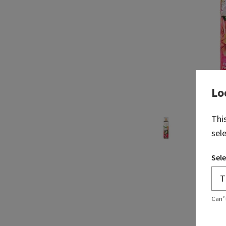
Lo
Thi
sel
Sele
Can’