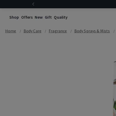
Shop
Offers
New
Gift
Quality
Home
Body Care
Fragrance
Body Sprays & Mists