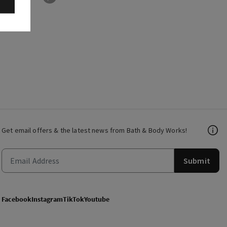
Get email offers & the latest news from Bath & Body Works!
Submit
Facebook
Instagram
TikTok
Youtube