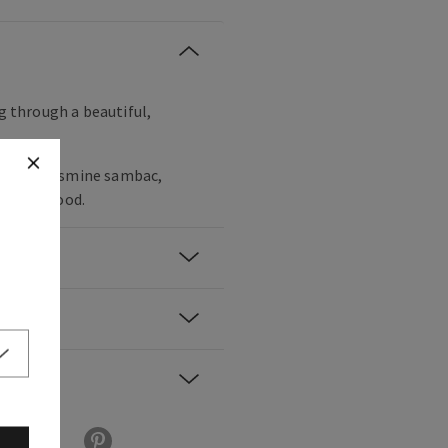
ng through a beautiful,
 valley, jasmine sambac,
h cedarwood.