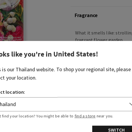
Fragrance
What it smells like: strolli
fragrant flower garden.
Fragrance notes: lily of the
oks like you're in
United States
!
garden carnations and fres
s is our
Thailand
website. To shop your regional site, please
Overview
ect your location.
ct location:
Usage
Ingredients
t find your location? You might be able to
find a store
near you.
SWITCH