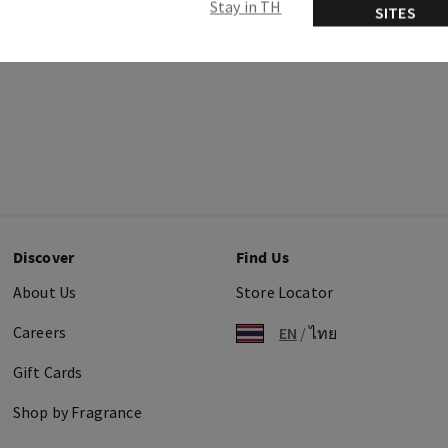
Stay in TH
SITES
Discover
Find Us
About Us
Store Locator
Careers
EN
/
ไทย
Gift Cards
Shop by Fragrance