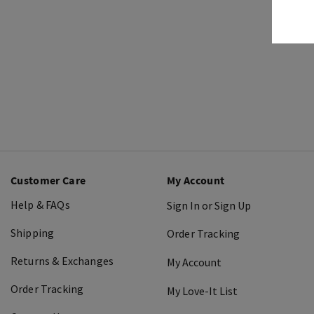
Customer Care
My Account
Help & FAQs
Sign In or Sign Up
Shipping
Order Tracking
Returns & Exchanges
My Account
Order Tracking
My Love-It List