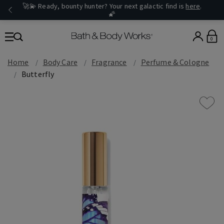
🚀💫 Ready, bounty hunter? Your next galactic find is
here
.
🌠
0
Home
Body Care
Fragrance
Perfume & Cologne
Butterfly