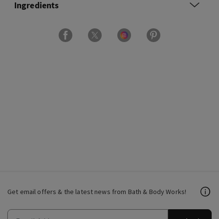
Ingredients
Get email offers & the latest news from Bath & Body Works!