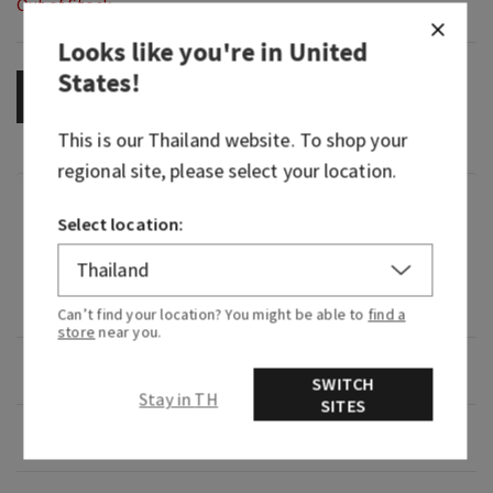
Out of Stock
Looks like you're in
United
States
!
OUT OF STOCK
This is our
Thailand
website. To shop your
regional site, please select your location.
Fragrance
Select location:
An inspiring flight through sweet, floral spring
air that gives you a powerful, long-lasting
fragrance experience.
Can’t find your location? You might be able to
find a
store
near you.
Overview
SWITCH
Stay in TH
SITES
Usage