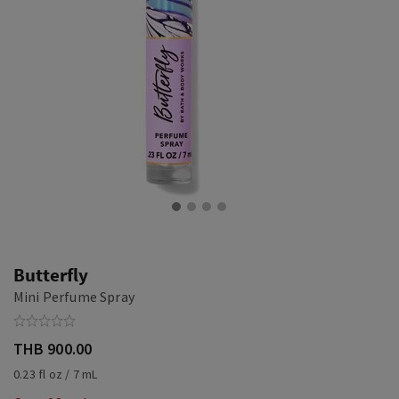
Butterfly
Mini Perfume Spray
THB 900.00
0.23 fl oz / 7 mL