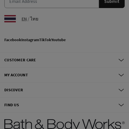
Submit
EN
/
ไทย
Facebook
Instagram
TikTok
Youtube
CUSTOMER CARE
MY ACCOUNT
DISCOVER
FIND US