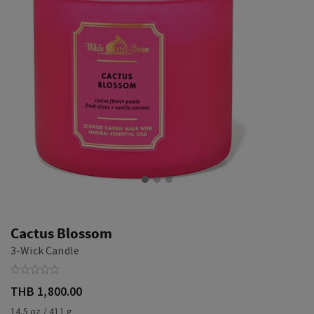
Cactus Blossom
3-Wick Candle
THB 1,800.00
14.5 oz / 411 g