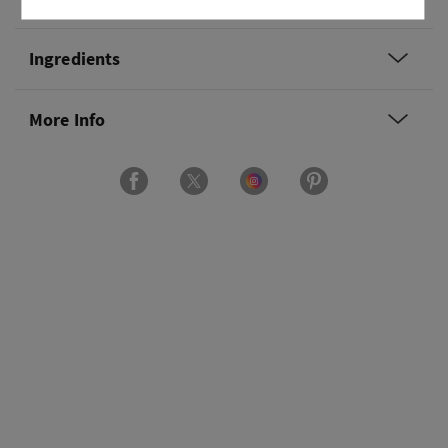
Ingredients
More Info