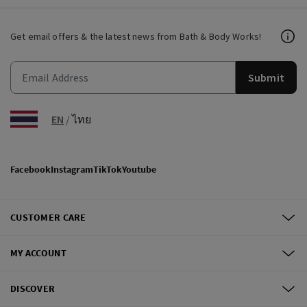
Get email offers & the latest news from Bath & Body Works!
Submit
EN
/
ไทย
Facebook
Instagram
TikTok
Youtube
CUSTOMER CARE
MY ACCOUNT
DISCOVER