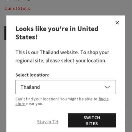
Out of Stock
Looks like you're in
United
OUT OF STOCK
States
!
This is our
Thailand
website. To shop your
regional site, please select your location.
Fragrance
Select location:
The scent of Desert Cactus Flower Petals, Fresh
Sparkling Citrus and Warm Vanilla Coconut in
the room-filling scent of our 3-Wick Candle with
Natural Essential Oils
Can’t find your location? You might be able to
find a
store
near you.
Overview
SWITCH
Stay in TH
SITES
Usage