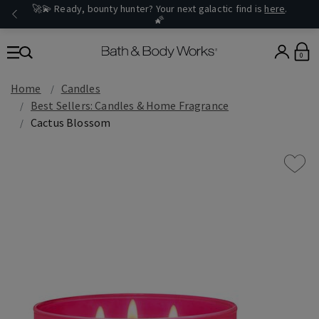
🚀💫 Ready, bounty hunter? Your next galactic find is
here
.
🌠
0
Home
Candles
Best Sellers: Candles & Home Fragrance
Cactus Blossom