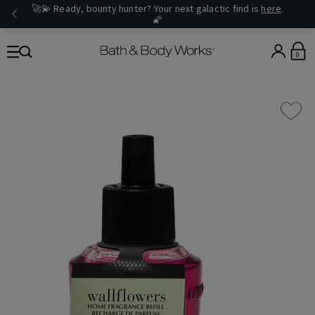
🚀💫 Ready, bounty hunter? Your next galactic find is
here
.
🌠
0