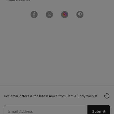
Get email offers & the latest news from Bath & Body Works!
Submit