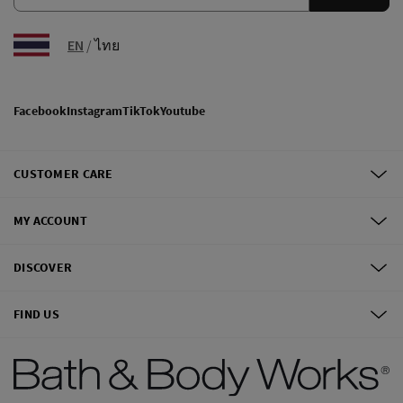
EN
/
ไทย
Facebook
Instagram
TikTok
Youtube
CUSTOMER CARE
MY ACCOUNT
DISCOVER
FIND US