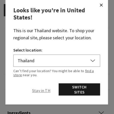
Looks like you're in
United
OUT OF STOCK
States
!
This is our
Thailand
website. To shop your
Fragrance
regional site, please select your location.
Select location:
What it smells like: a sweet, crisp, tropical oasis.
Fragrance notes: cactus flower petal, sun-kissed
coconut vanilla and fresh sparkling lemon.
Can’t find your location? You might be able to
find a
store
near you.
Overview
SWITCH
Stay in TH
SITES
Usage
Ingredients