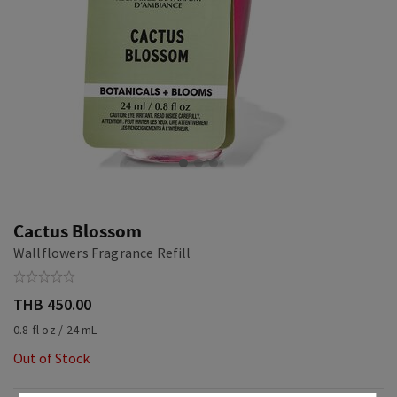
Cactus Blossom
Wallflowers Fragrance Refill
THB 450.00
0.8 fl oz / 24 mL
Out of Stock