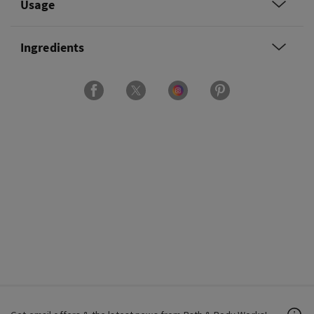
Usage
Ingredients