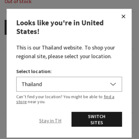
Out of Stock
Looks like you're in
United
OUT OF STOCK
States
!
This is our
Thailand
website. To shop your
regional site, please select your location.
Fragrance
Select location:
What it smells like: a light, bright and playful
citrus celebration.
Fragrances notes: juicy clementine, neroli nectar
Can’t find your location? You might be able to
find a
store
near you.
and coastal woods.
SWITCH
Stay in TH
Overview
SITES