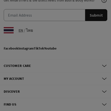
Get email offers & the latest news from Bath & Body Works!
Submit
EN
/
ไทย
Facebook
Instagram
TikTok
Youtube
CUSTOMER CARE
MY ACCOUNT
DISCOVER
FIND US