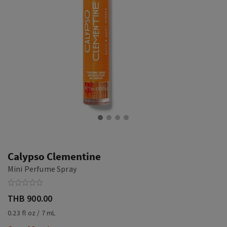
Calypso Clementine
Mini Perfume Spray
THB 900.00
0.23 fl oz / 7 mL