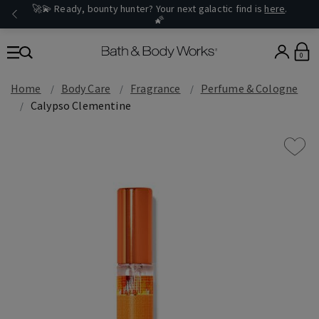
🚀💫 Ready, bounty hunter? Your next galactic find is
here
.
🌠
0
Home
Body Care
Fragrance
Perfume & Cologne
Calypso Clementine