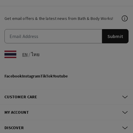
Get email offers & the latest news from Bath & Body Works!
Submit
EN
/
ไทย
Facebook
Instagram
TikTok
Youtube
CUSTOMER CARE
MY ACCOUNT
DISCOVER