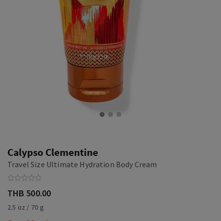
Calypso Clementine
Travel Size Ultimate Hydration Body Cream
THB 500.00
2.5 oz / 70 g