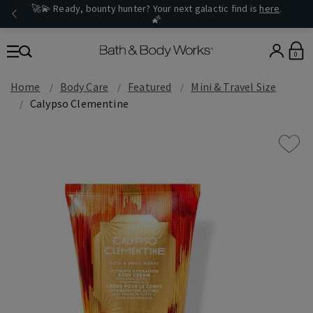
🚀💫 Ready, bounty hunter? Your next galactic find is
here
.
🌠
0
Home
Body Care
Featured
Mini & Travel Size
Calypso Clementine