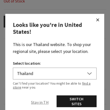
Out of Stock
OUT OF STOCK
Looks like you're in
United
States
!
This is our
Thailand
website. To shop your
Fragrance
regional site, please select your location.
What it smells like: a light, bright and playful
Select location:
citrus celebration.
Fragrances notes: juicy clementine, neroli nectar
and coastal woods.
Can’t find your location? You might be able to
find a
store
near you.
Overview
SWITCH
Stay in TH
SITES