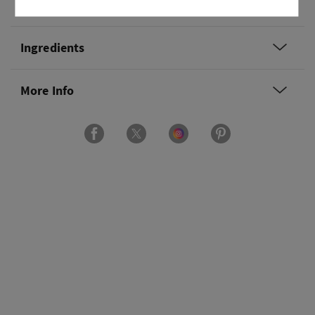
Usage
Ingredients
More Info