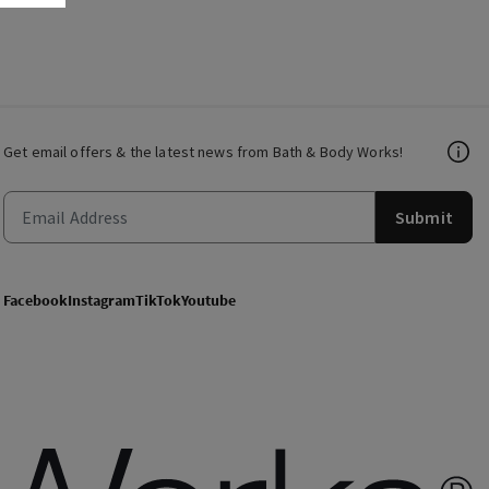
Get email offers & the latest news from Bath & Body Works!
Submit
Facebook
Instagram
TikTok
Youtube