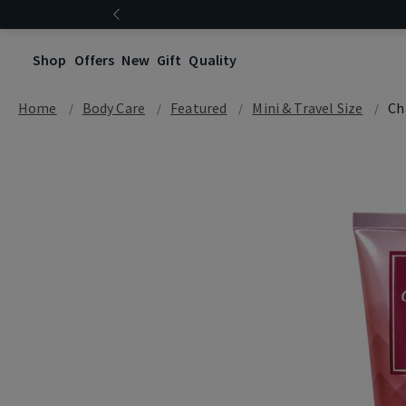
Shop
Offers
New
Gift
Quality
Home
Body Care
Featured
Mini & Travel Size
Ch