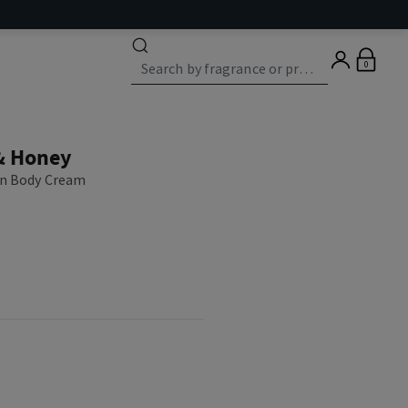
0
& Honey
on Body Cream