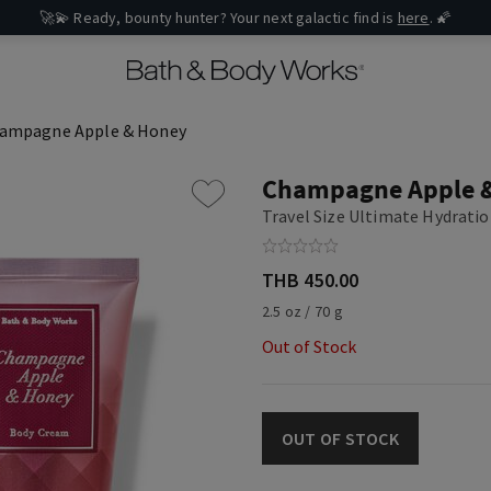
🚀💫 Ready, bounty hunter? Your next galactic find is
here
. 🌠
ampagne Apple & Honey
Champagne Apple 
Travel Size Ultimate Hydrati
THB 450.00
2.5 oz / 70 g
Out of Stock
OUT OF STOCK