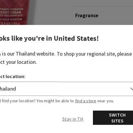
Fragrance
A chic blend of pink lady ap
champagne and jasmine hon
oks like you're in
United States
!
ultimate hydration body c
s is our
Thailand
website. To shop your regional site, please
Overview
ect your location.
ct location:
Usage
t find your location? You might be able to
find a store
near you.
SWITCH
Stay in TH
SITES