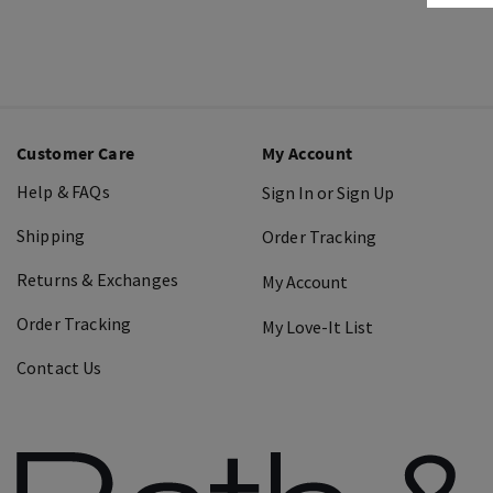
Customer Care
My Account
Help & FAQs
Sign In or Sign Up
Shipping
Order Tracking
Returns & Exchanges
My Account
Order Tracking
My Love-It List
Contact Us