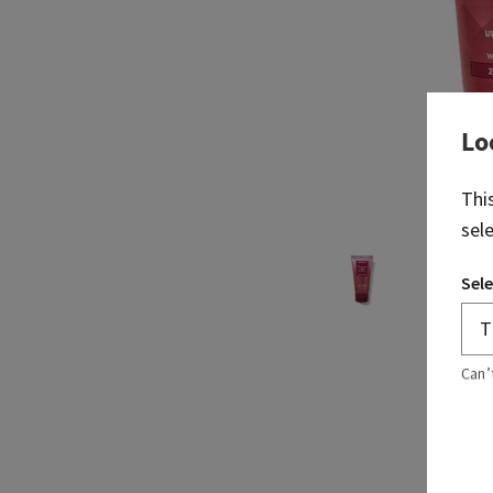
Lo
Thi
sel
Sele
Can’