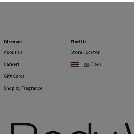
Discover
Find Us
About Us
Store Locator
Careers
EN
/
ไทย
Gift Cards
Shop by Fragrance