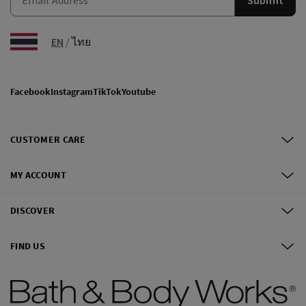
EN
/
ไทย
Facebook
Instagram
TikTok
Youtube
CUSTOMER CARE
MY ACCOUNT
DISCOVER
FIND US