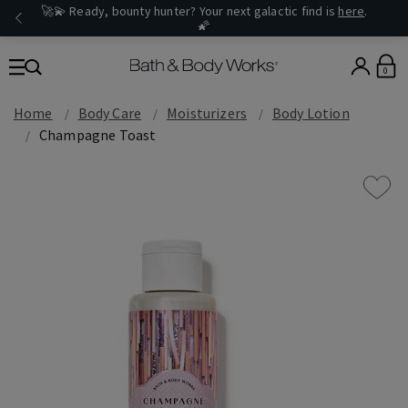
🚀💫 Ready, bounty hunter? Your next galactic find is
here
.
🌠
0
Home
Body Care
Moisturizers
Body Lotion
Champagne Toast