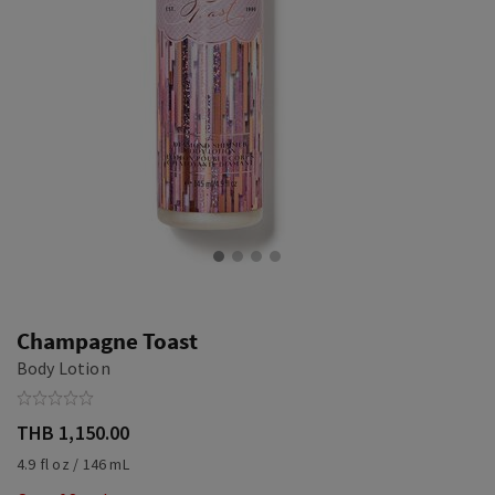
Champagne Toast
Body Lotion
THB 1,150.00
4.9 fl oz / 146 mL