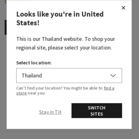
Out of Stock
Looks like you're in
United
States
!
OUT OF STOCK
This is our
Thailand
website. To shop your
regional site, please select your location.
Fragrance
Select location:
What it smells like: a fruity, sweet, sparkling
spritzer.
Can’t find your location? You might be able to
find a
store
near you.
Fragrance notes: bubbly champagne, sparkling
berries and juicy tangerine.
SWITCH
Stay in TH
SITES
Overview