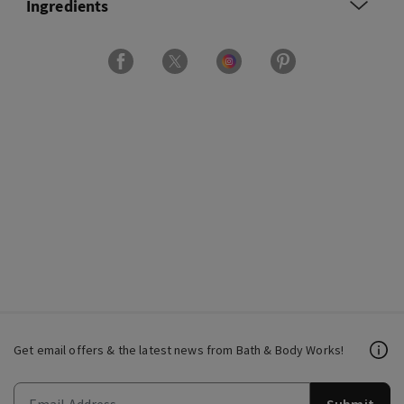
Ingredients
Get email offers & the latest news from Bath & Body Works!
Submit