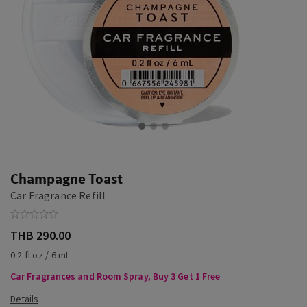
Champagne Toast
Car Fragrance Refill
THB 290.00
0.2 fl oz / 6 mL
Car Fragrances and Room Spray, Buy 3 Get 1 Free