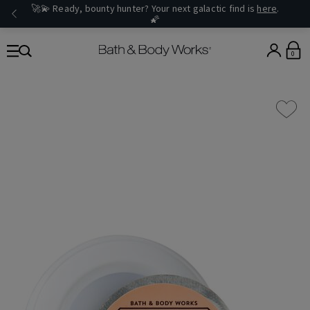
🚀💫 Ready, bounty hunter? Your next galactic find is
here
.
🌠
0