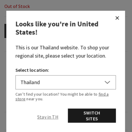
Out of Stock
Looks like you're in
United
States
!
OUT OF STOCK
This is our
Thailand
website. To shop your
regional site, please select your location.
Fragrance
Select location:
What it smells like: a fruity, sweet, sparkling
spritzer.
Can’t find your location? You might be able to
find a
What it does: fills your car with noticeable,
store
near you.
continuous fragrance.
SWITCH
Stay in TH
SITES
Overview