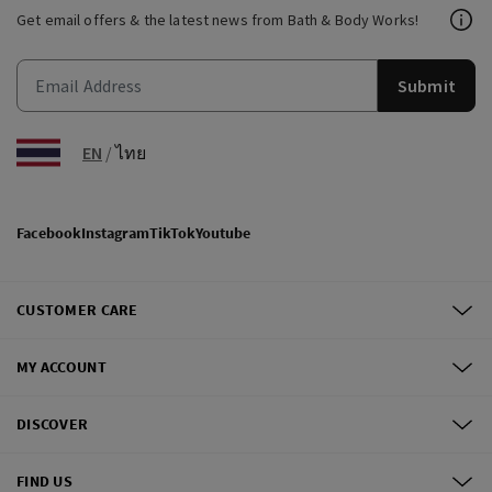
Get email offers & the latest news from Bath & Body Works!
Submit
EN
/
ไทย
Facebook
Instagram
TikTok
Youtube
CUSTOMER CARE
MY ACCOUNT
DISCOVER
FIND US