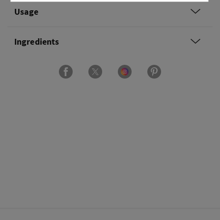
Usage
Ingredients