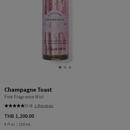
Champagne Toast
Fine Fragrance Mist
(5.0)
1 Reviews
THB 1,200.00
8 fl oz / 236 mL