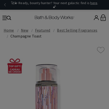
🚀💫 Ready, bounty hunter? Your next galactic find is
here
.
🌠
0
Home
New
Featured
Best Selling Fragrances
Champagne Toast