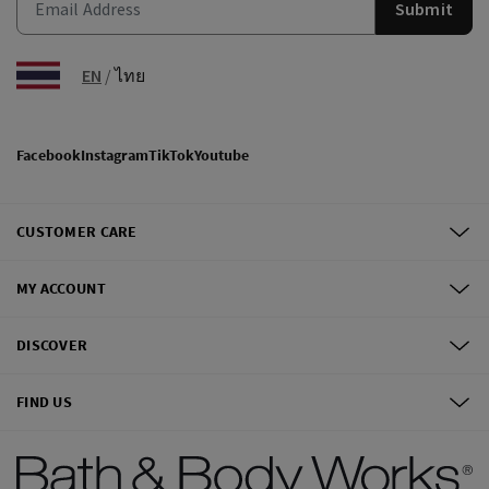
Submit
EN
/
ไทย
Facebook
Instagram
TikTok
Youtube
CUSTOMER CARE
MY ACCOUNT
DISCOVER
FIND US