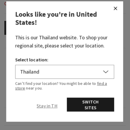
Out of Stock
Looks like you're in
United
States
!
OUT OF STOCK
This is our
Thailand
website. To shop your
regional site, please select your location.
Fragrance
Select location:
What it smells like: a fruity, sweet, sparkling
spritzer.
Can’t find your location? You might be able to
find a
store
near you.
Fragrance notes: bubbly champagne, sparkling
berries and juicy tangerine.
SWITCH
Stay in TH
SITES
Overview