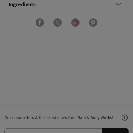
Ingredients
Get email offers & the latest news from Bath & Body Works!