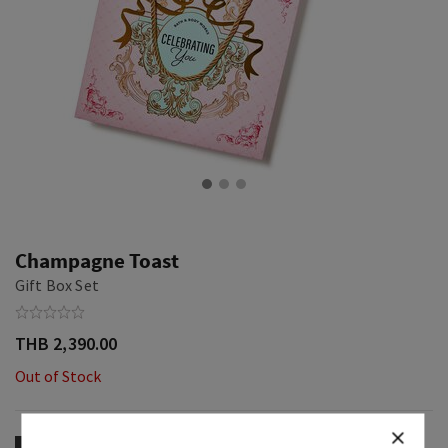
Champagne Toast
Gift Box Set
THB 2,390.00
Out of Stock