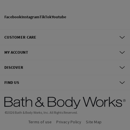
Facebook
Instagram
TikTok
Youtube
CUSTOMER CARE
MY ACCOUNT
DISCOVER
FIND US
©
2026
Bath & Body Works, Inc.
All Rights Reserved.
Terms of use
Privacy Policy
Site Map