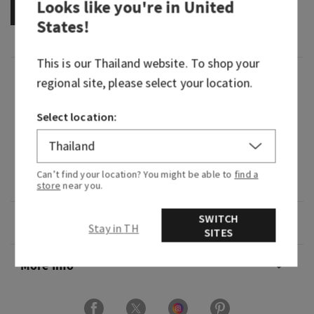
Looks like you're in
United
OUT OF STOCK
States
!
This is our
Thailand
website. To shop your
Fragrance
regional site, please select your location.
Select location:
What it smells like: a fruity, sweet, sparkling
spritzer.
Fragrance notes: bubbly champagne, sparkling
Can’t find your location? You might be able to
find a
berries and juicy tangerine.
store
near you.
SWITCH
Overview
Stay in TH
SITES
More Info