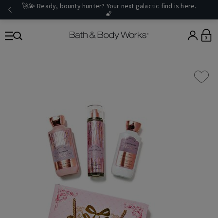
🚀💫 Ready, bounty hunter? Your next galactic find is
here
.
🌠
0