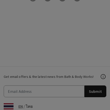
Get email offers & the latest news from Bath & Body Works!
Submit
EN
/
ไทย