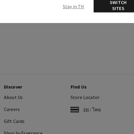
SWITCH
Stay in TH
SITES
Discover
Find Us
About Us
Store Locator
Careers
EN
/
ไทย
Gift Cards
Shop by Fragrance