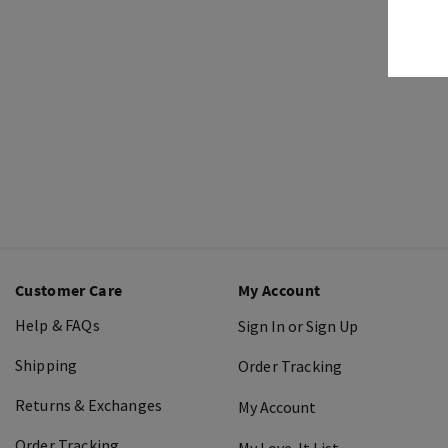
Customer Care
My Account
Help & FAQs
Sign In or Sign Up
Shipping
Order Tracking
Returns & Exchanges
My Account
Order Tracking