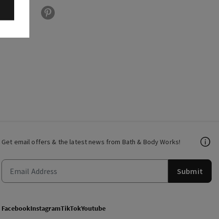
Get email offers & the latest news from Bath & Body Works!
Submit
Facebook
Instagram
TikTok
Youtube