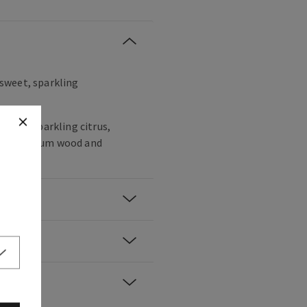
, sweet, sparkling
agne, sparkling citrus,
spberry, plum wood and