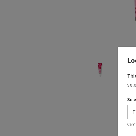
Lo
Thi
sel
Sele
Can’