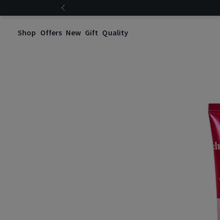
Shop
Offers
New
Gift
Quality