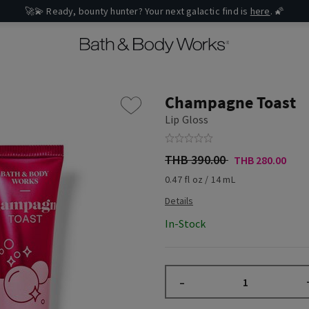
🚀💫 Ready, bounty hunter? Your next galactic find is
here
. 🌠
Champagne Toast
Lip Gloss
THB 390.00
THB 280.00
0.47 fl oz / 14 mL
In-Stock
–