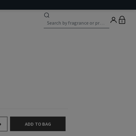
0
ADD TO BAG
+