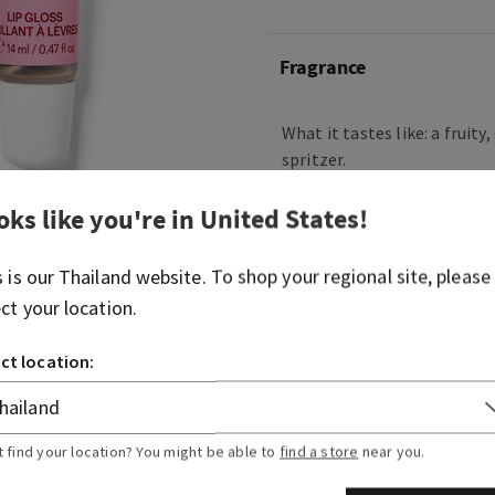
Fragrance
What it tastes like: a fruity
spritzer.
Flavor notes: vintage champ
oks like you're in
United States
!
blushing hibiscus, juicy ra
sugared musk.
s is our
Thailand
website. To shop your regional site, please
ect your location.
Overview
ct location:
Ingredients
t find your location? You might be able to
find a store
near you.
More Info