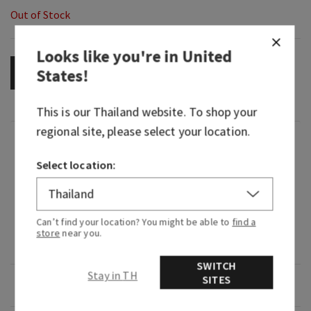
Out of Stock
Looks like you're in
United
States
!
OUT OF STOCK
This is our
Thailand
website. To shop your
regional site, please select your location.
Fragrance
Select location:
What it smells like: a warm, spiced, creamy
indulgence.
Can’t find your location? You might be able to
find a
Fragrance notes: fresh ground cinnamon, sugar
store
near you.
crystals and Tahitian vanilla bean.
SWITCH
Stay in TH
SITES
Overview