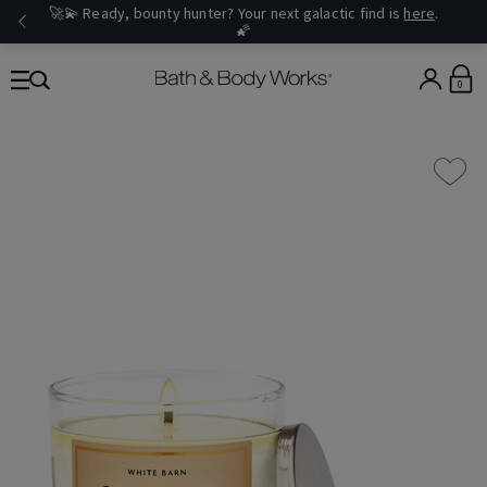
🚀💫 Ready, bounty hunter? Your next galactic find is
here
.
🌠
0