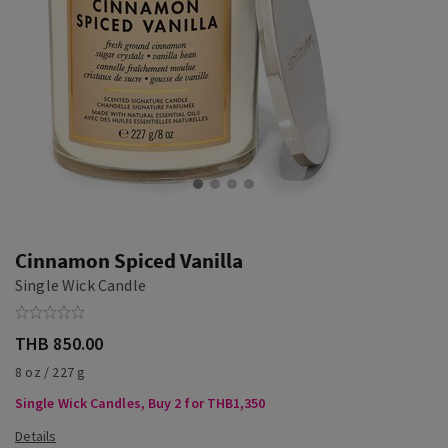
Cinnamon Spiced Vanilla
Single Wick Candle
THB 850.00
8 oz / 227 g
Single Wick Candles, Buy 2 for THB1,350