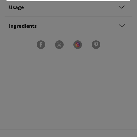
Usage
Ingredients