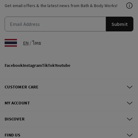
Get email offers & the latest news from Bath & Body Works!
Submit
EN
/
ไทย
Facebook
Instagram
TikTok
Youtube
CUSTOMER CARE
MY ACCOUNT
DISCOVER
FIND US