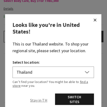
Select Body Care, Buy 3 for THB1,000
In-Stock
Looks like you're in
United
States
!
ADD TO BAG
–
+
This is our
Thailand
website. To shop your
regional site, please select your location.
Fragrance
Select location:
What it smells like: comforting, nostalgic and
inviting.
Can’t find your location? You might be able to
find a
store
near you.
Fragrance notes: warm coconut milk and creamy
shea butter.
SWITCH
Stay in TH
SITES