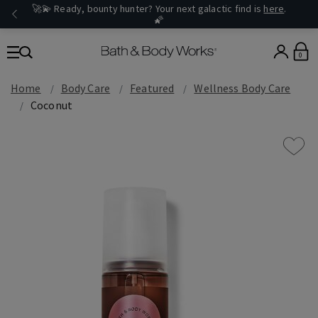
🚀💫 Ready, bounty hunter? Your next galactic find is
here
.
🌠
0
Home
Body Care
Featured
Wellness Body Care
Coconut