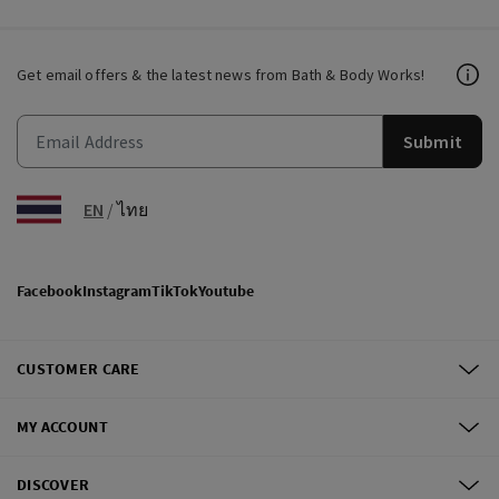
Get email offers & the latest news from Bath & Body Works!
Submit
EN
/
ไทย
Facebook
Instagram
TikTok
Youtube
CUSTOMER CARE
MY ACCOUNT
DISCOVER