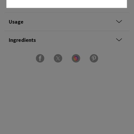
Overview
Usage
Ingredients