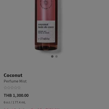
Coconut
Perfume Mist
THB 1,300.00
6 oz / 177.4 mL