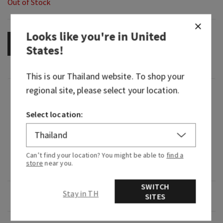
Out of Stock
Looks like you're in
United
OUT OF STOCK
States
!
This is our
Thailand
website. To shop your
regional site, please select your location.
Fragrance
Select location:
What it smells like: the creamy, tropical frozen
treat you crave on an island getaway.
Fragrance notes: coconut milk, blended
Can’t find your location? You might be able to
find a
store
near you.
pineapple and splash of rum.
SWITCH
Stay in TH
Overview
SITES