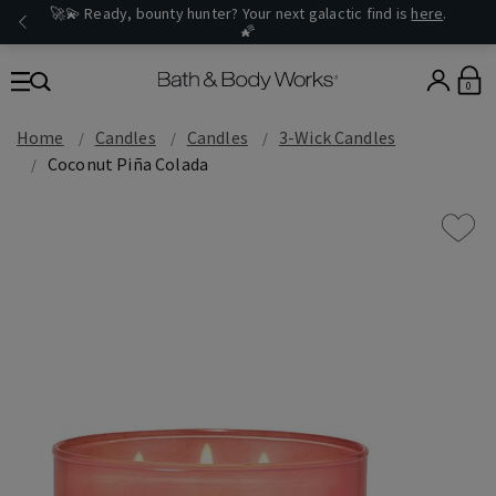
🚀💫 Ready, bounty hunter? Your next galactic find is
here
.
🌠
0
Home
Candles
Candles
3-Wick Candles
Coconut Piña Colada