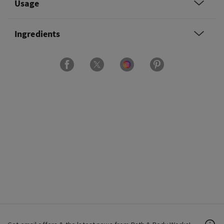
Usage
Ingredients