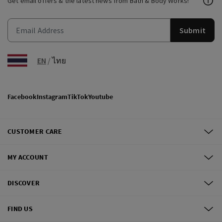
Get email offers & the latest news from Bath & Body Works!
Submit
EN
/
ไทย
Facebook
Instagram
TikTok
Youtube
CUSTOMER CARE
MY ACCOUNT
DISCOVER
FIND US