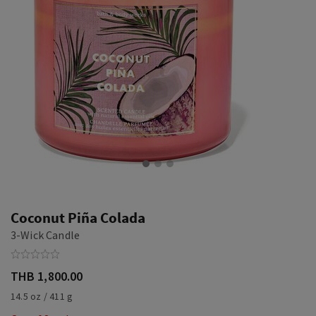
Coconut Piña Colada
3-Wick Candle
THB 1,800.00
14.5 oz / 411 g