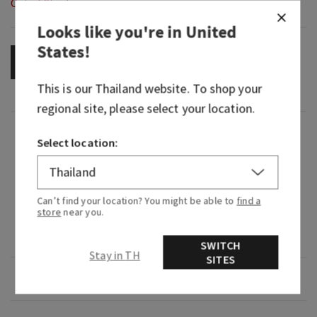
Out of Stock
Looks like you're in
United
States
!
OUT OF STOCK
This is our
Thailand
website. To shop your
regional site, please select your location.
Fragrance
Select location:
What it smells like: our most joyful, radiant and
golden Gingham yet.
Can’t find your location? You might be able to
find a
store
near you.
Fragrance notes: golden nectar, marigold petals
and sun-soaked sandalwood.
SWITCH
Stay in TH
SITES
Overview