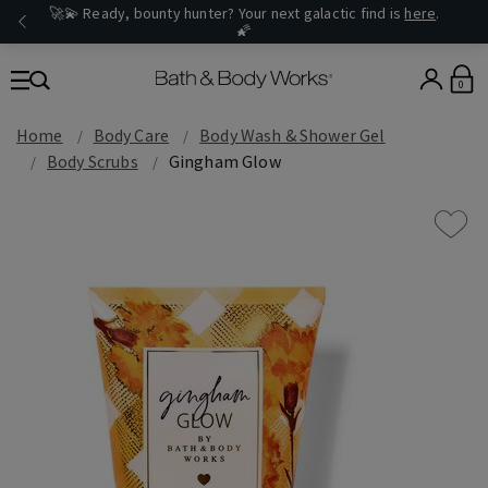
🚀💫 Ready, bounty hunter? Your next galactic find is
here
.
🌠
0
Home
Body Care
Body Wash & Shower Gel
Body Scrubs
Gingham Glow