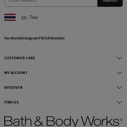
EN
/
ไทย
Facebook
Instagram
TikTok
Youtube
CUSTOMER CARE
MY ACCOUNT
DISCOVER
FIND US