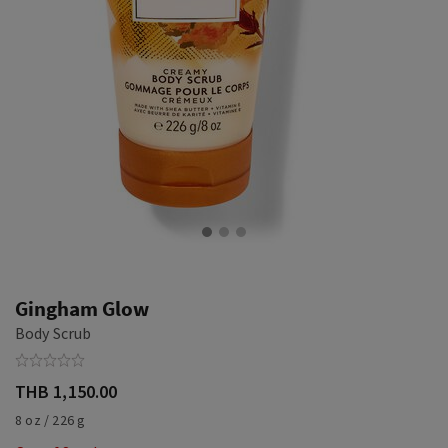
Gingham Glow
Body Scrub
THB 1,150.00
8 oz / 226 g