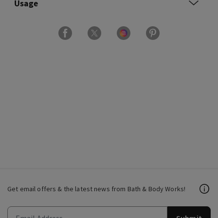
Usage
Get email offers & the latest news from Bath & Body Works!
Submit