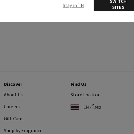
SWITCH
Stay in TH
SITES
Discover
Find Us
About Us
Store Locator
Careers
EN
/
ไทย
Gift Cards
Shop by Fragrance