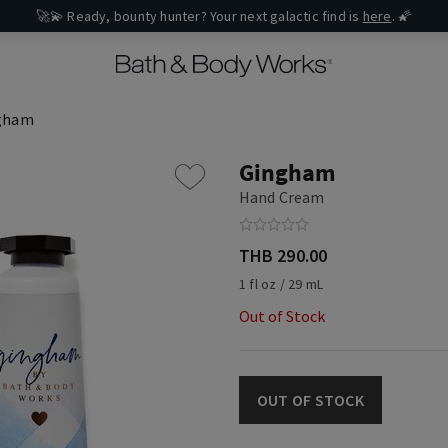
🚀💫 Ready, bounty hunter? Your next galactic find is
here
. 🌠
gham
Gingham
Hand Cream
THB 290.00
1 fl oz / 29 mL
Out of Stock
OUT OF STOCK