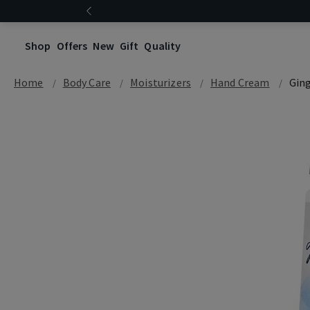
Shop
Offers
New
Gift
Quality
Home
Body Care
Moisturizers
Hand Cream
Gin