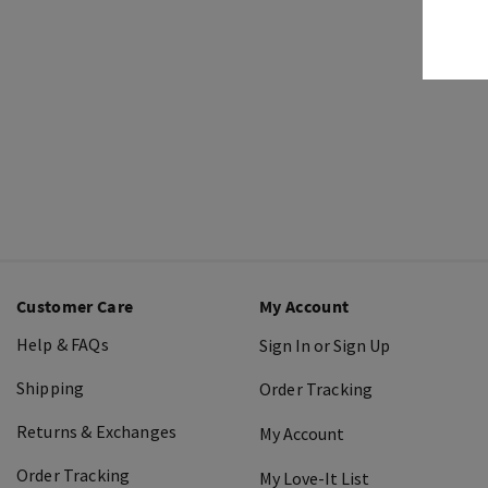
Customer Care
My Account
Help & FAQs
Sign In or Sign Up
Shipping
Order Tracking
Returns & Exchanges
My Account
Order Tracking
My Love-It List