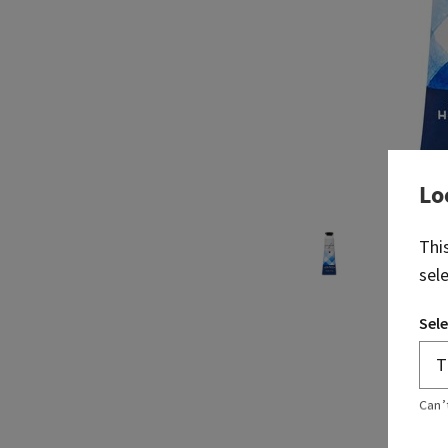
Lo
Thi
sel
Sele
Can’