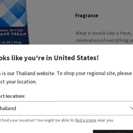
Fragrance
What it smells like: a fresh
celebration of everything y
Body Works.
oks like you're in
United States
!
What it does: leaves your ha
smooth and nourished.
s is our
Thailand
website. To shop your regional site, please
ect your location.
Overview
ct location:
Usage
Ingredients
t find your location? You might be able to
find a store
near you.