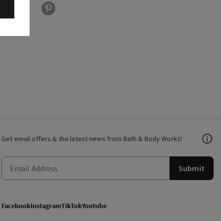
Get email offers & the latest news from Bath & Body Works!
Submit
Facebook
Instagram
TikTok
Youtube