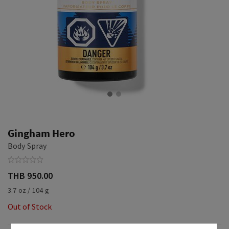
Gingham Hero
Body Spray
THB 950.00
3.7 oz / 104 g
Out of Stock