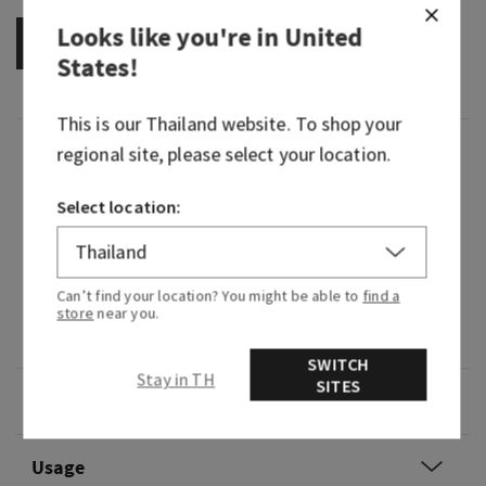
Looks like you're in
United
OUT OF STOCK
States
!
This is our
Thailand
website. To shop your
Fragrance
regional site, please select your location.
Select location:
What it smells like: our most exhilarating,
courageous and earthy Gingham yet (just like
the Hero fragrance you know and love).
Can’t find your location? You might be able to
find a
Fragrance notes: fresh cardamom, vetiver root
store
near you.
and white cedar.
SWITCH
Stay in TH
SITES
Overview
Usage