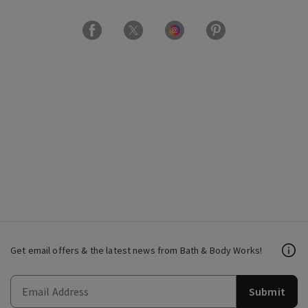
Get email offers & the latest news from Bath & Body Works!
Submit