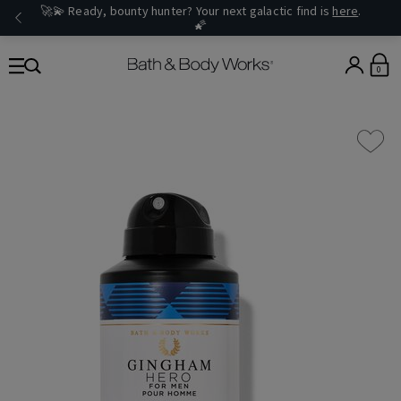
🚀💫 Ready, bounty hunter? Your next galactic find is
here
.
🌠
0