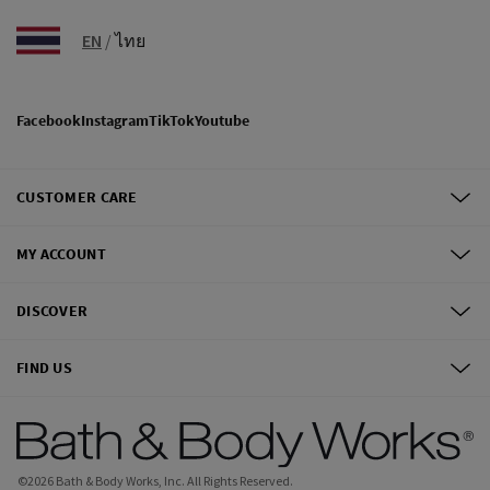
EN
/
ไทย
Facebook
Instagram
TikTok
Youtube
CUSTOMER CARE
MY ACCOUNT
DISCOVER
FIND US
©
2026
Bath & Body Works, Inc.
All Rights Reserved.