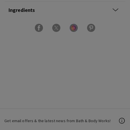
Ingredients
Get email offers & the latest news from Bath & Body Works!