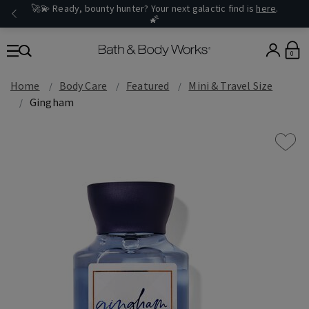
🚀💫 Ready, bounty hunter? Your next galactic find is
here
.
🌠
0
Home
Body Care
Featured
Mini & Travel Size
Gingham