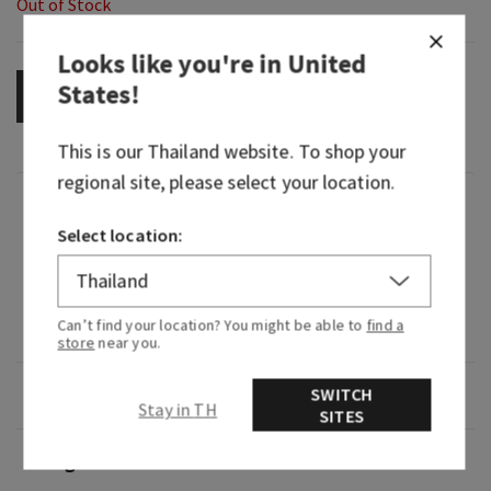
Out of Stock
Looks like you're in
United
States
!
OUT OF STOCK
This is our
Thailand
website. To shop your
regional site, please select your location.
Fragrance
Select location:
A fresh, vibrant, happy celebration of everything
you love about Bath & Body Works that leaves
your skin feeling fresh, clean and beautifully
Can’t find your location? You might be able to
find a
fragranced.
store
near you.
Overview
SWITCH
Stay in TH
SITES
Usage