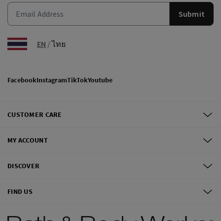
Submit
EN
/
ไทย
Facebook
Instagram
TikTok
Youtube
CUSTOMER CARE
MY ACCOUNT
DISCOVER
FIND US