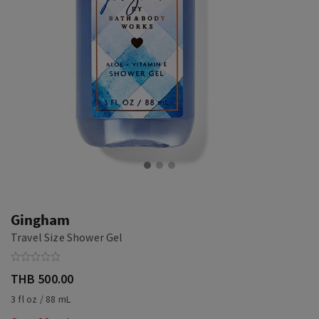
Gingham
Travel Size Shower Gel
THB 500.00
3 fl oz / 88 mL