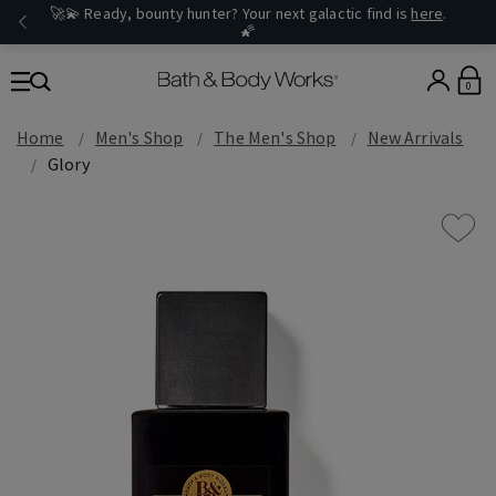
🚀💫 Ready, bounty hunter? Your next galactic find is
here
.
🌠
0
Home
Men's Shop
The Men's Shop
New Arrivals
Glory