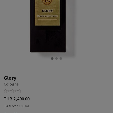
Glory
Cologne
THB 2,490.00
3.4 fl oz / 100 mL