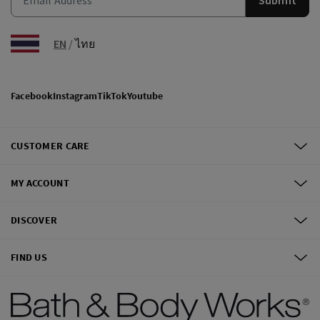
EN
/
ไทย
Facebook
Instagram
TikTok
Youtube
CUSTOMER CARE
MY ACCOUNT
DISCOVER
FIND US