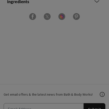
Ingredients
Get email offers & the latest news from Bath & Body Works!
Submit