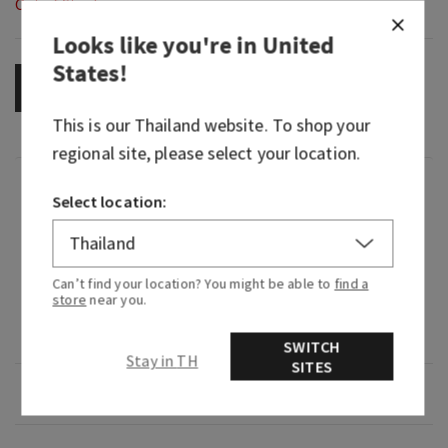
Out of Stock
Looks like you're in
United
States
!
OUT OF STOCK
This is our
Thailand
website. To shop your
regional site, please select your location.
Fragrance
Select location:
What it smells like: a bright, bold trailblazer
moment.
Can’t find your location? You might be able to
find a
store
near you.
Fragrance notes: electric lemon, patchouli and
blonde cedar.
SWITCH
Stay in TH
SITES
Overview