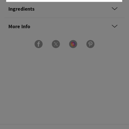
Ingredients
More Info