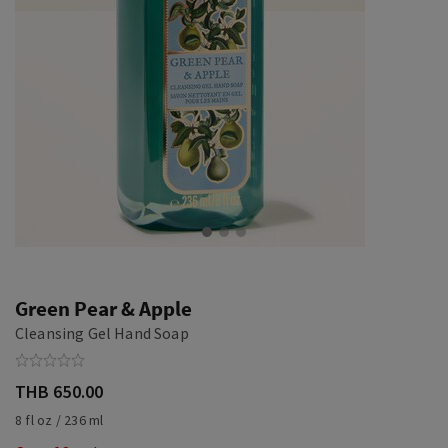
Green Pear & Apple
Cleansing Gel Hand Soap
THB 650.00
8 fl oz / 236 ml