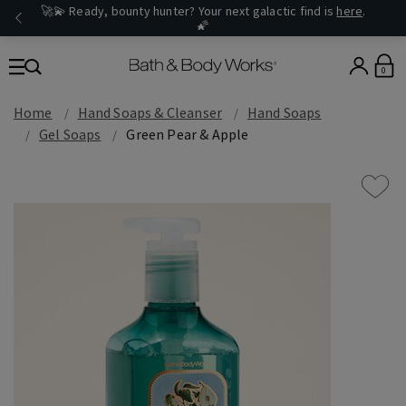
🚀💫 Ready, bounty hunter? Your next galactic find is
here
.
🌠
0
Home
Hand Soaps & Cleanser
Hand Soaps
Gel Soaps
Green Pear & Apple