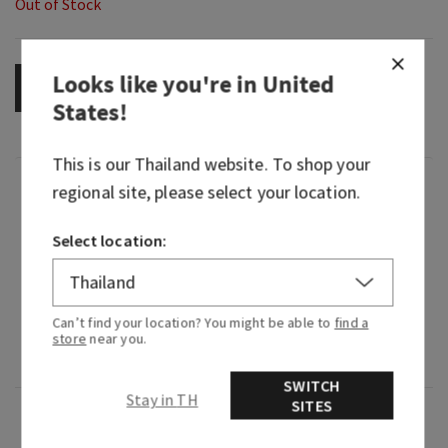
Out of Stock
Looks like you're in
United
OUT OF STOCK
States
!
This is our
Thailand
website. To shop your
Fragrance
regional site, please select your location.
Select location:
With juicy ripe fruits and just-bloomed petals,
this fragrance smells as if it were captured
straight from the orchard.
Can’t find your location? You might be able to
find a
Fragrance notes: fresh sliced pear, green apple
store
near you.
and cherry blossoms.
SWITCH
Stay in TH
SITES
Overview