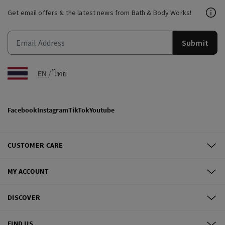
Get email offers & the latest news from Bath & Body Works!
Submit
EN
/
ไทย
Facebook
Instagram
TikTok
Youtube
CUSTOMER CARE
MY ACCOUNT
DISCOVER
FIND US