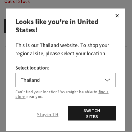
Out of Stock
Looks like you're in
United
OUT OF STOCK
States
!
This is our
Thailand
website. To shop your
regional site, please select your location.
Fragrance
Select location:
What it smells like: a vivid, vibrant experience of
playful fruit and blooming florals.
Fragrance notes: fig nectar, lush jasmine and
Can’t find your location? You might be able to
find a
store
near you.
creamy musk.
SWITCH
Stay in TH
Overview
SITES