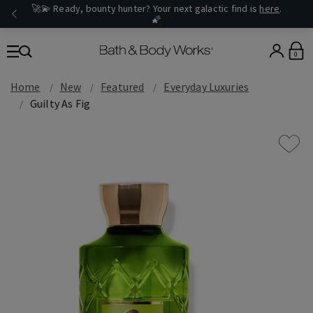
🚀💫 Ready, bounty hunter? Your next galactic find is
here
.
🌠
0
Home
New
Featured
Everyday Luxuries
Guilty As Fig