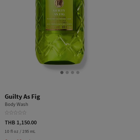
Guilty As Fig
Body Wash
THB 1,150.00
10 fl oz / 295 mL