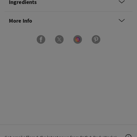
Ingredients
More Info