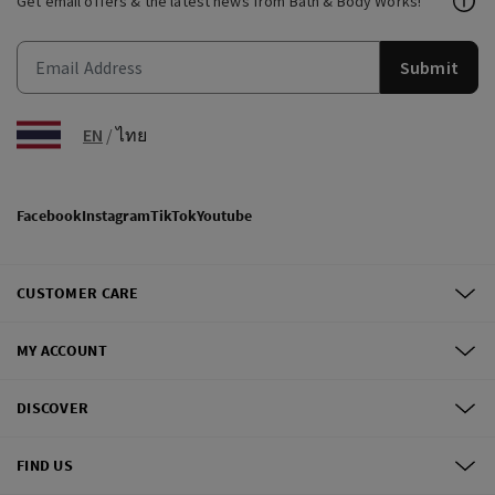
Get email offers & the latest news from Bath & Body Works!
Submit
EN
/
ไทย
Facebook
Instagram
TikTok
Youtube
CUSTOMER CARE
MY ACCOUNT
DISCOVER
FIND US