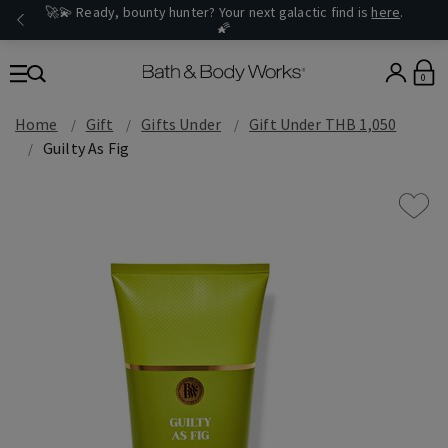
🚀💫 Ready, bounty hunter? Your next galactic find is
here
.
🌠
0
Home
Gift
Gifts Under
Gift Under THB 1,050
Guilty As Fig