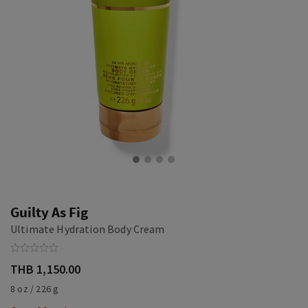
Guilty As Fig
Ultimate Hydration Body Cream
THB 1,150.00
8 oz / 226 g