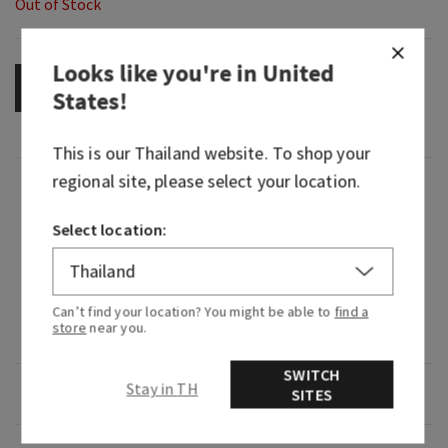
Out of Stock
Looks like you're in
United
OUT OF STOCK
States
!
This is our
Thailand
website. To shop your
regional site, please select your location.
Fragrance
Select location:
What it smells like: a vivid, vibrant experience of
playful fruit and blooming florals.
Fragrance notes: fig nectar, lush jasmine and
Can’t find your location? You might be able to
find a
store
near you.
creamy musk.
SWITCH
Stay in TH
Overview
SITES