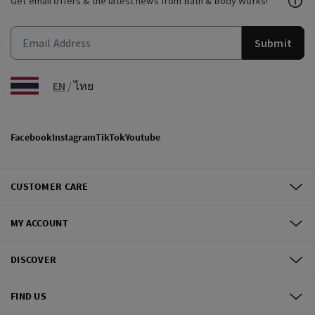
Get email offers & the latest news from Bath & Body Works!
Submit
EN
/
ไทย
Facebook
Instagram
TikTok
Youtube
CUSTOMER CARE
MY ACCOUNT
DISCOVER
FIND US