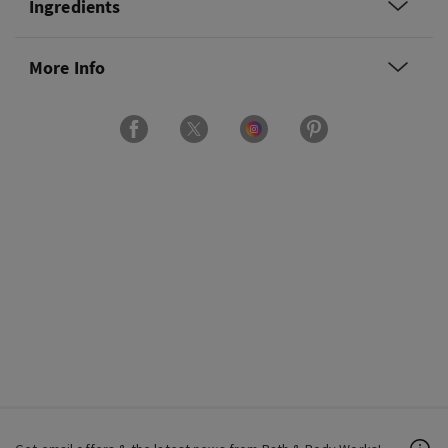
Ingredients
More Info