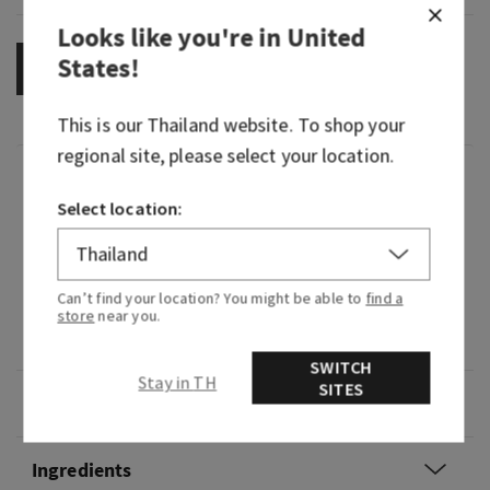
Looks like you're in
United
States
!
OUT OF STOCK
This is our
Thailand
website. To shop your
regional site, please select your location.
Fragrance
Select location:
It's pure joy in fragrance form—bright, fruity and
cheerful.
Can’t find your location? You might be able to
find a
Fragrance notes: sparkling citrus, bright apple
store
near you.
blossom and golden mimosa.
SWITCH
Stay in TH
SITES
Overview
Ingredients