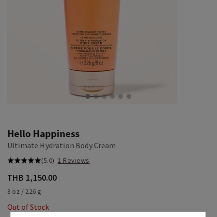
Hello Happiness
Ultimate Hydration Body Cream
(5.0)
1 Reviews
THB 1,150.00
8 oz / 226 g
Out of Stock