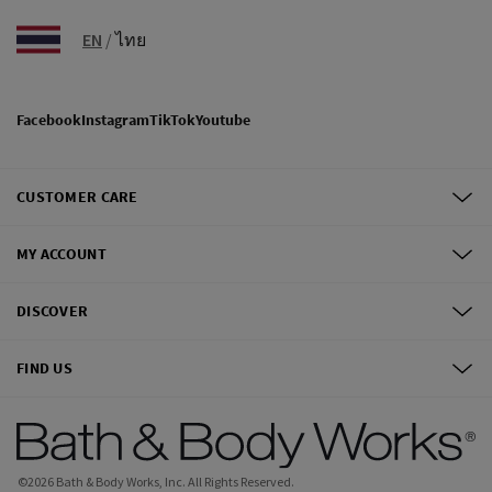
EN
/
ไทย
Facebook
Instagram
TikTok
Youtube
CUSTOMER CARE
MY ACCOUNT
DISCOVER
FIND US
©
2026
Bath & Body Works, Inc.
All Rights Reserved.