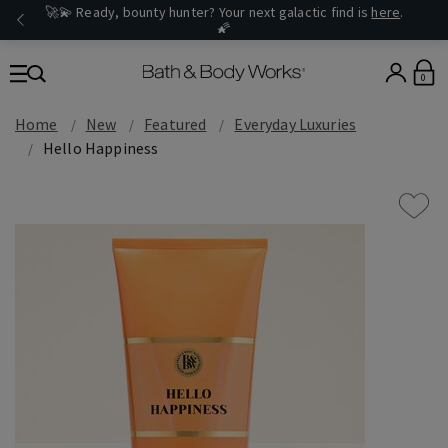
🚀💫 Ready, bounty hunter? Your next galactic find is
here
.
🌠
0
Home
New
Featured
Everyday Luxuries
Hello Happiness