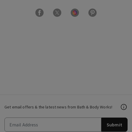
Get email offers & the latest news from Bath & Body Works!
Submit