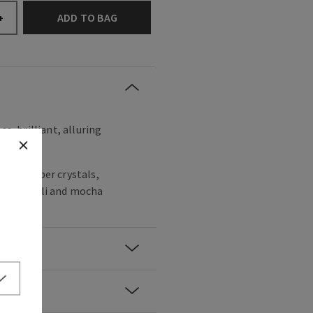
ADD TO BAG
+
ss, brilliant, alluring
noir, amber crystals,
y patchouli and mocha