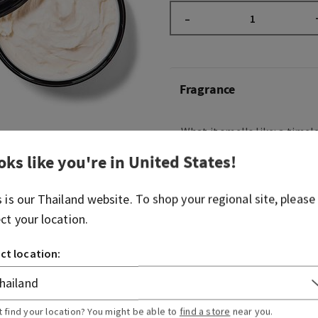
–
Fragrance
What it smells like: a timele
night on the town.
oks like you're in
United States
!
Fragrance notes: raspberry 
velvety rose petals, cream
s is our
Thailand
website. To shop your regional site, please
musk
ect your location.
Overview
ct location:
Usage
t find your location? You might be able to
find a store
near you.