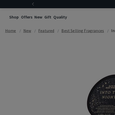
Shop
Offers
New
Gift
Quality
Home
New
Featured
Best Selling Fragrances
I