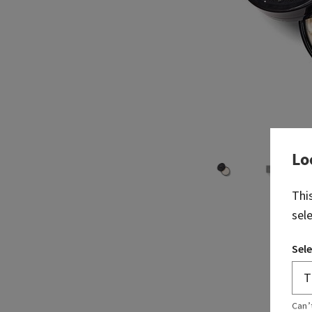
Lo
Thi
sel
Sele
Can’