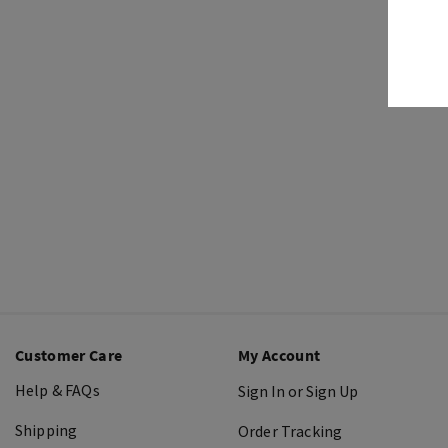
Customer Care
My Account
Help & FAQs
Sign In or Sign Up
Shipping
Order Tracking