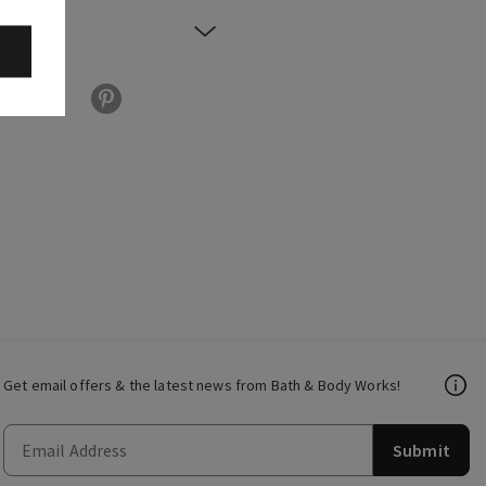
Get email offers & the latest news from Bath & Body Works!
Submit