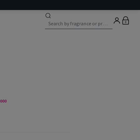
0
,000