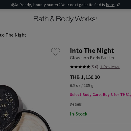
🚀💫 Ready, bounty hunter? Your next galactic find is
here
. 🌠
nto The Night
Into The Night
Glowtion Body Butter
(5.0)
1 Reviews
THB 1,150.00
6.5 oz / 185 g
Select Body Care, Buy 3 for THB1
In-Stock