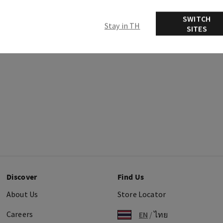
Ingredients
SWITCH
Stay in TH
SITES
Discover
Find Us
About Us
Store Locator
Careers
EN
/
ไทย