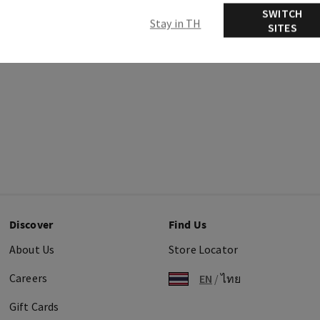
SWITCH
Stay in TH
SITES
Discover
Find Us
About Us
Store Locator
Careers
EN
/
ไทย
Gift Cards