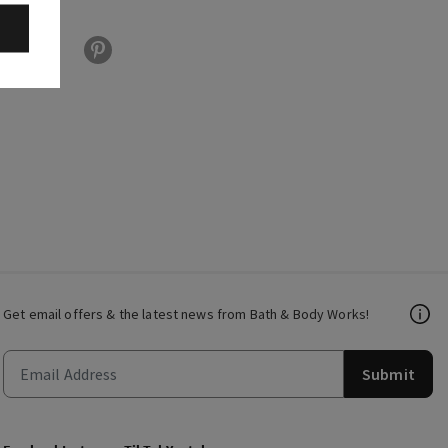
Get email offers & the latest news from Bath & Body Works!
Submit