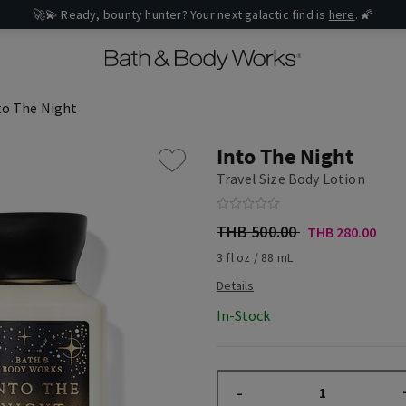
🚀💫 Ready, bounty hunter? Your next galactic find is
here
. 🌠
to The Night
Into The Night
Travel Size Body Lotion
THB 500.00
THB 280.00
3 fl oz / 88 mL
In-Stock
–