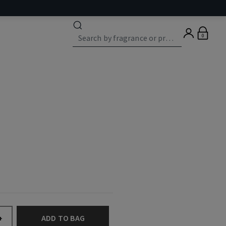
0
ADD TO BAG
+