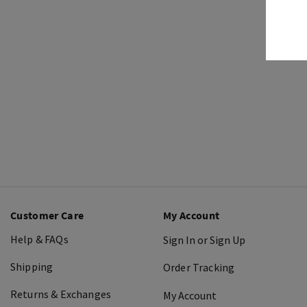
Customer Care
My Account
Help & FAQs
Sign In or Sign Up
Shipping
Order Tracking
Returns & Exchanges
My Account