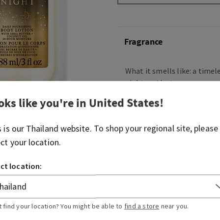
Fragrance
What it smells like: a timele
night on the town.
oks like you're in
United States
!
Fragrance notes: raspberry 
velvety rose petals, cream
musk
s is our
Thailand
website. To shop your regional site, please
ect your location.
Overview
ct location:
Usage
t find your location? You might be able to
find a store
near you.
Ingredients