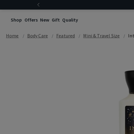
Shop
Offers
New
Gift
Quality
Home
Body Care
Featured
Mini & Travel Size
In