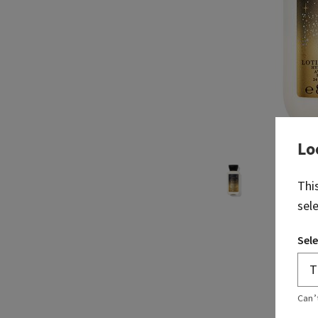
Lo
Thi
sel
Sele
Can’