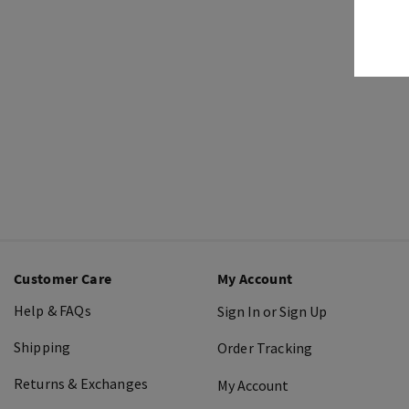
Customer Care
My Account
Help & FAQs
Sign In or Sign Up
Shipping
Order Tracking
Returns & Exchanges
My Account