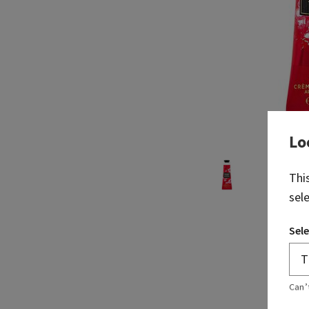
Lo
Thi
sel
Sele
Can’