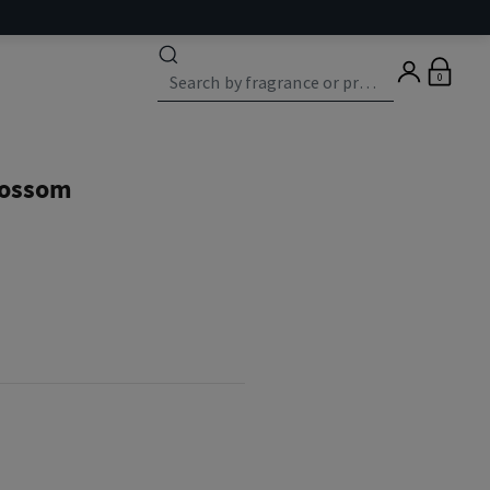
0
lossom