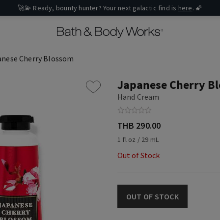
🚀💫 Ready, bounty hunter? Your next galactic find is
here
. 🌠
anese Cherry Blossom
Japanese Cherry B
Hand Cream
THB 290.00
1 fl oz / 29 mL
Out of Stock
OUT OF STOCK