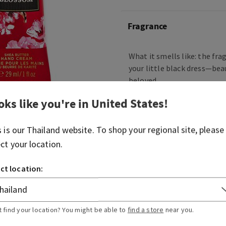
Fragrance
What it smells like: the fra
your little black dress—bea
beloved.
Fragrance notes: Japanese 
oks like you're in
United States
!
pear, fresh mimosa petals,
blushing sandalwood.
s is our
Thailand
website. To shop your regional site, please
ect your location.
Overview
ct location:
Usage
t find your location? You might be able to
find a store
near you.
Ingredients