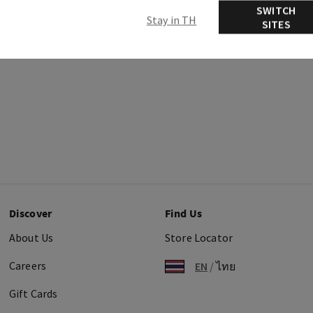
SWITCH
Stay in TH
SITES
Discover
Find Us
About Us
Store Locator
Careers
EN
/
ไทย
Gift Cards