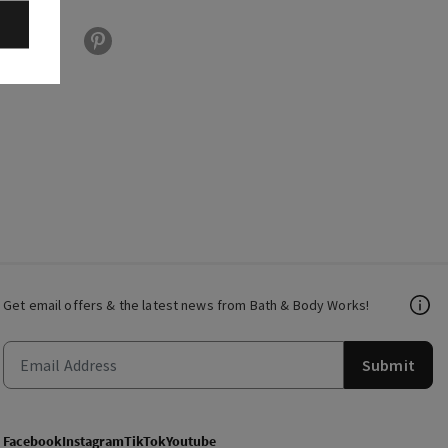
Get email offers & the latest news from Bath & Body Works!
Submit
Facebook
Instagram
TikTok
Youtube