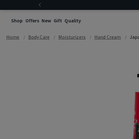
Shop
Offers
New
Gift
Quality
Home
Body Care
Moisturizers
Hand Cream
Jap