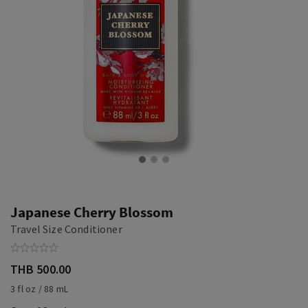
Japanese Cherry Blossom
Travel Size Conditioner
THB 500.00
3 fl oz / 88 mL