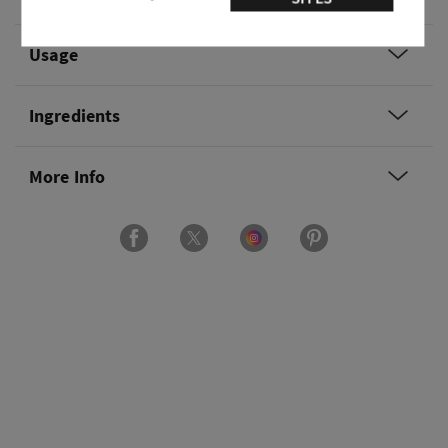
Usage
Ingredients
More Info