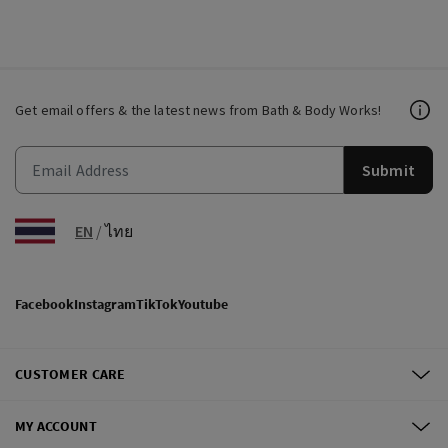
Get email offers & the latest news from Bath & Body Works!
Submit
EN
/
ไทย
Facebook
Instagram
TikTok
Youtube
CUSTOMER CARE
MY ACCOUNT