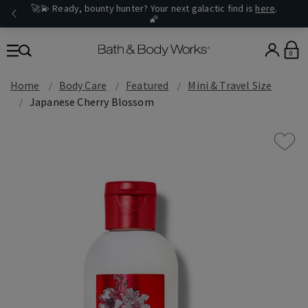
🚀💫 Ready, bounty hunter? Your next galactic find is
here
.
🌠
0
Home
Body Care
Featured
Mini & Travel Size
Japanese Cherry Blossom