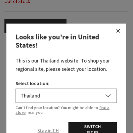
Out of Stock
OUT OF STOCK
Looks like you're in
United
States
!
Fragrance
This is our
Thailand
website. To shop your
regional site, please select your location.
What it smells like: the fragrance equivalent of
your little black dress—beautiful, timeless and
Select location:
beloved.
Fragrance notes: Japanese cherry blossom,
Asian pear, fresh mimosa petals, white jasmine
Can’t find your location? You might be able to
find a
store
near you.
and blushing sandalwood.
SWITCH
Stay in TH
Overview
SITES