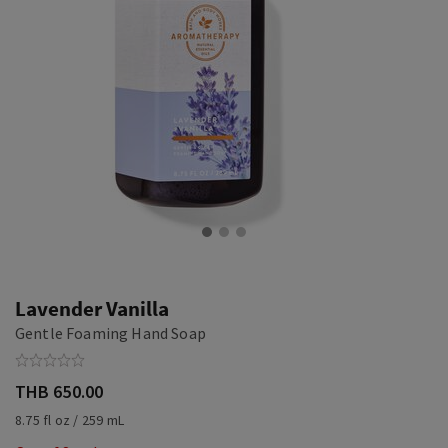
Lavender Vanilla
Gentle Foaming Hand Soap
THB 650.00
8.75 fl oz / 259 mL