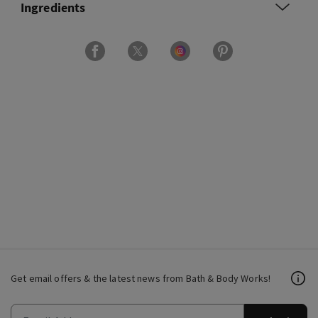
Ingredients
Get email offers & the latest news from Bath & Body Works!