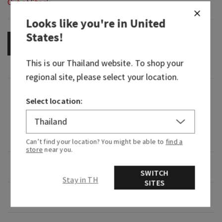
Out of Stock
Looks like you're in
United
States
!
OUT OF STOCK
This is our
Thailand
website. To shop your
regional site, please select your location.
Fragrance
Select location:
A dreamy bedside bouquet that washes away
germs and helps maintain skin's natural
moisture barrier.
Can’t find your location? You might be able to
find a
store
near you.
Overview
SWITCH
Stay in TH
SITES
Usage