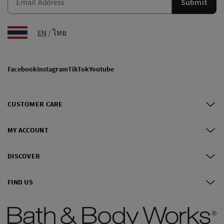
Submit
EN
/
ไทย
Facebook
Instagram
TikTok
Youtube
CUSTOMER CARE
MY ACCOUNT
DISCOVER
FIND US