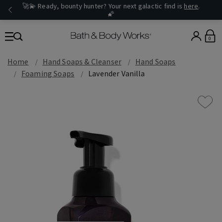
🚀💫 Ready, bounty hunter? Your next galactic find is
here
.
🌠
0
Home
Hand Soaps & Cleanser
Hand Soaps
Foaming Soaps
Lavender Vanilla