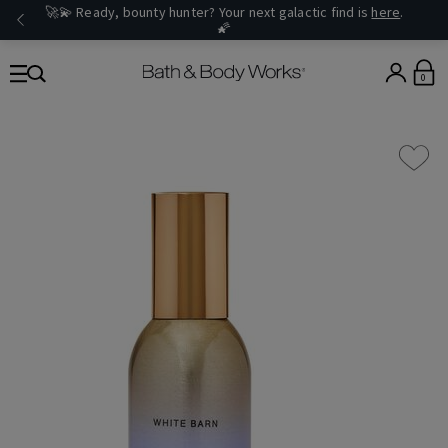
🚀💫 Ready, bounty hunter? Your next galactic find is
here
.
🌠
0