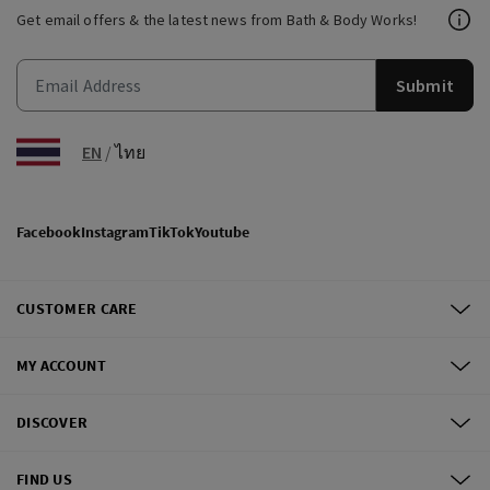
Get email offers & the latest news from Bath & Body Works!
Submit
EN
/
ไทย
Facebook
Instagram
TikTok
Youtube
CUSTOMER CARE
MY ACCOUNT
DISCOVER
FIND US