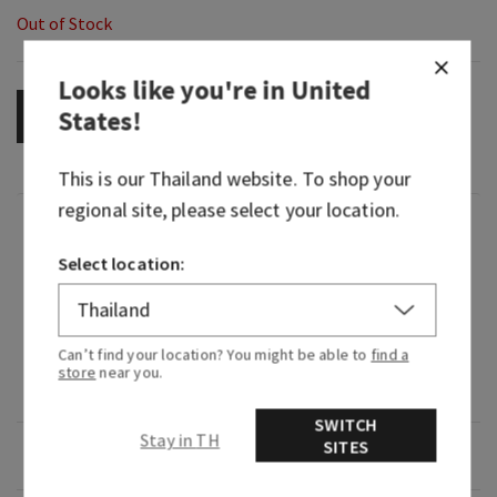
Out of Stock
Looks like you're in
United
States
!
OUT OF STOCK
This is our
Thailand
website. To shop your
regional site, please select your location.
Fragrance
Select location:
What it smells like: freshly washed linens hung
to dry in a lavender field.
Can’t find your location? You might be able to
find a
Fragrance notes: crisp linen and lavender sea
store
near you.
salt.
SWITCH
Stay in TH
SITES
Overview