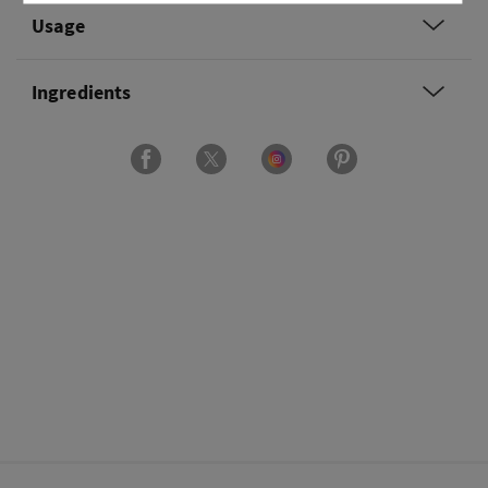
Usage
Ingredients