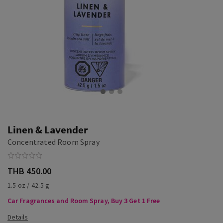
Linen & Lavender
Concentrated Room Spray
THB 450.00
1.5 oz / 42.5 g
Car Fragrances and Room Spray, Buy 3 Get 1 Free