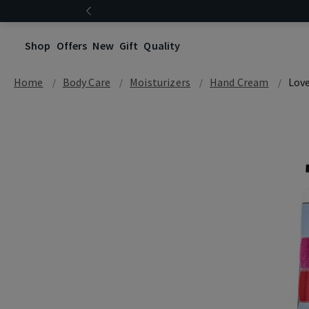
Shop
Offers
New
Gift
Quality
Home
Body Care
Moisturizers
Hand Cream
Love