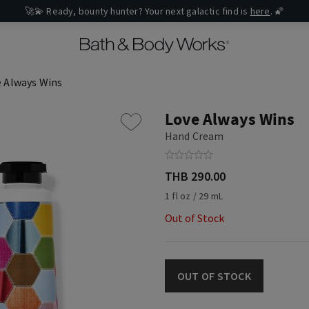
🚀💫 Ready, bounty hunter? Your next galactic find is
here
. 🌠
 Always Wins
Love Always Wins
Hand Cream
THB 290.00
1 fl oz / 29 mL
Out of Stock
OUT OF STOCK