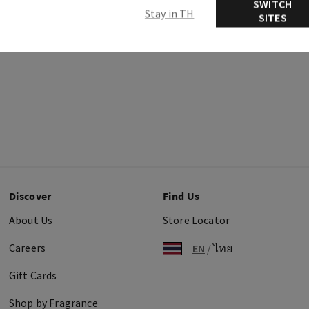
SWITCH
Stay in TH
SITES
Discover
Find Us
About Us
Store Locator
Careers
EN
/
ไทย
Gift Cards
Shop by Fragrance