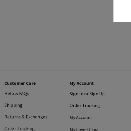
Customer Care
My Account
Help & FAQs
Sign In or Sign Up
Shipping
Order Tracking
Returns & Exchanges
My Account
Order Tracking
My Love-It List