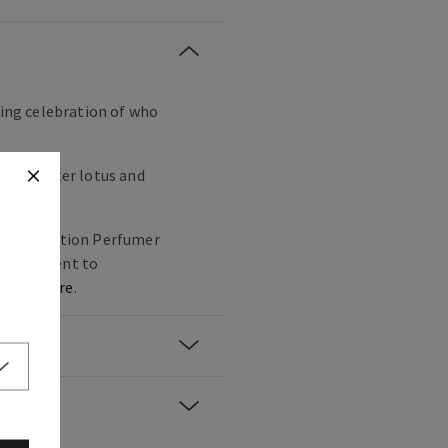
ling celebration of who
trus, water lotus and
mited Edition Perfumer
 commitment to
n,
click here
.