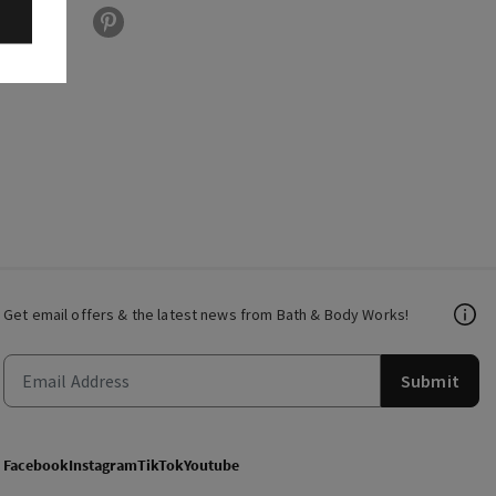
Get email offers & the latest news from Bath & Body Works!
Submit
Facebook
Instagram
TikTok
Youtube