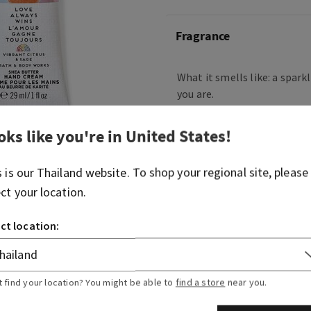
Fragrance
What it smells like: a spark
you are.
Fragrance notes: rainbow ci
oks like you're in
United States
!
wood sage.
To learn more about our Li
s is our
Thailand
website. To shop your regional site, please
Series Collection and our
ect your location.
Diversity, Equity & Inclusio
ct location:
Overview
Usage
t find your location? You might be able to
find a store
near you.