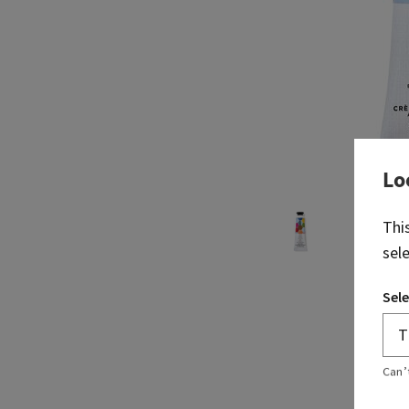
Lo
Thi
sel
Sele
Can’